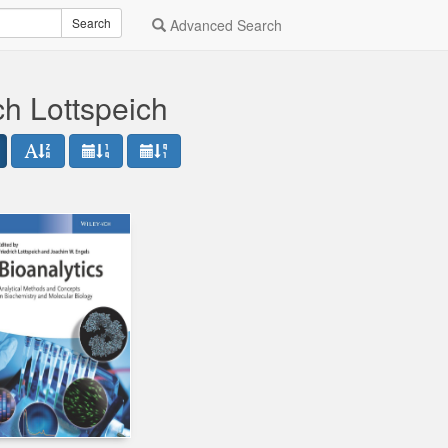
Search
Advanced Search
ch Lottspeich