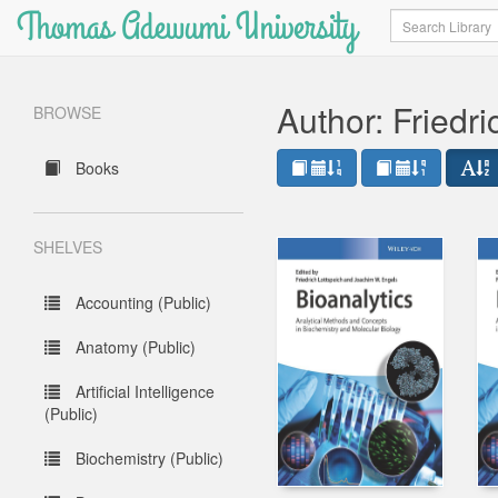
Thomas Adewumi University
Search
Author: Friedri
BROWSE
Books
SHELVES
Accounting (Public)
Anatomy (Public)
Artificial Intelligence
(Public)
Biochemistry (Public)