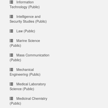
Information
Technology (Public)
Intelligence and
Security Studies (Public)
Law (Public)
Marine Science
(Public)
Mass Communication
(Public)
Mechanical
Engineering (Public)
Medical Laboratory
Science (Public)
Medicinal Chemistry
(Public)