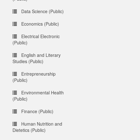
Data Science (Public)
Economics (Public)
Electrical Electronic
(Public)
English and Literary
Studies (Public)
Entrepreneurship
(Public)
Environmental Health
(Public)
Finance (Public)
Human Nutrition and
Dietetics (Public)