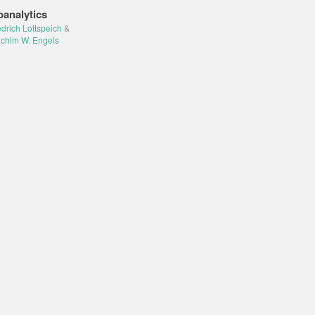
oanalytics
edrich Lottspeich
&
chim W. Engels