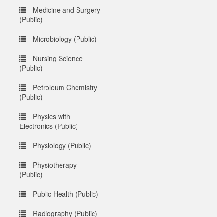
Medicine and Surgery
(Public)
Microbiology (Public)
Nursing Science
(Public)
Petroleum Chemistry
(Public)
Physics with
Electronics (Public)
Physiology (Public)
Physiotherapy
(Public)
Public Health (Public)
Radiography (Public)