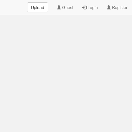
Upload
Guest
Login
Register