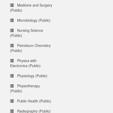
Medicine and Surgery
(Public)
Microbiology (Public)
Nursing Science
(Public)
Petroleum Chemistry
(Public)
Physics with
Electronics (Public)
Physiology (Public)
Physiotherapy
(Public)
Public Health (Public)
Radiography (Public)