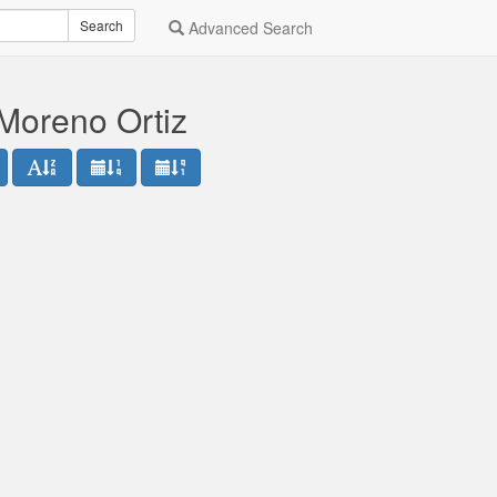
Search
Advanced Search
Moreno Ortiz