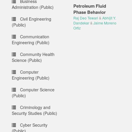
Business
Petroleum Fluid
Administration (Public)
Phase Behavior
Raj Deo Tewari
&
Abhijit Y.
Civil Engineering
Dandekar
&
Jaime Moreno
(Public)
Ortiz
Communication
Engineering (Public)
Community Health
Science (Public)
Computer
Engineering (Public)
Computer Science
(Public)
Criminology and
Security Studies (Public)
Cyber Security
(Public)