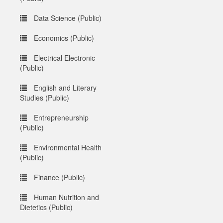
Data Science (Public)
Economics (Public)
Electrical Electronic
(Public)
English and Literary
Studies (Public)
Entrepreneurship
(Public)
Environmental Health
(Public)
Finance (Public)
Human Nutrition and
Dietetics (Public)