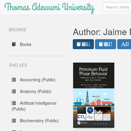
Thomas Adewumi University
Search
Author: Jaime 
BROWSE
Books
SHELVES
Accounting (Public)
Anatomy (Public)
Artificial Intelligence
(Public)
Biochemistry (Public)