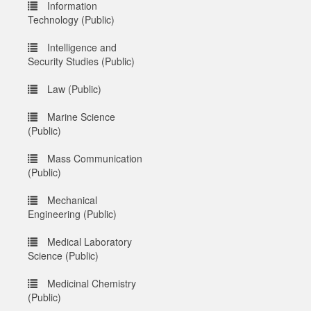
Information
Technology (Public)
Intelligence and
Security Studies (Public)
Law (Public)
Marine Science
(Public)
Mass Communication
(Public)
Mechanical
Engineering (Public)
Medical Laboratory
Science (Public)
Medicinal Chemistry
(Public)