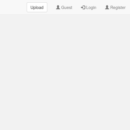
Upload
Guest
Login
Register