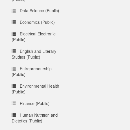
Data Science (Public)
Economics (Public)
Electrical Electronic
(Public)
English and Literary
Studies (Public)
Entrepreneurship
(Public)
Environmental Health
(Public)
Finance (Public)
Human Nutrition and
Dietetics (Public)