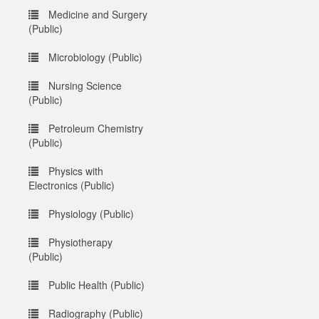
Medicine and Surgery
(Public)
Microbiology (Public)
Nursing Science
(Public)
Petroleum Chemistry
(Public)
Physics with
Electronics (Public)
Physiology (Public)
Physiotherapy
(Public)
Public Health (Public)
Radiography (Public)