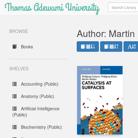
Thomas Adewumi University
Search
Author: Martin
BROWSE
Books
SHELVES
Accounting (Public)
Anatomy (Public)
Artificial Intelligence
(Public)
Biochemistry (Public)