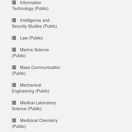
Information
Technology (Public)
Intelligence and
Security Studies (Public)
Law (Public)
Marine Science
(Public)
Mass Communication
(Public)
Mechanical
Engineering (Public)
Medical Laboratory
Science (Public)
Medicinal Chemistry
(Public)