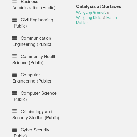
Business
Catalysis at Surfaces
Administration (Public)
Wolfgang Grünert
&
Wolfgang Kleist
&
Martin
Civil Engineering
Muhler
(Public)
Communication
Engineering (Public)
Community Health
Science (Public)
Computer
Engineering (Public)
Computer Science
(Public)
Criminology and
Security Studies (Public)
Cyber Security
(Public)