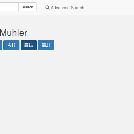
Search
Advanced Search
 Muhler