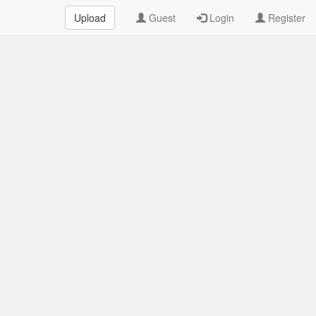
Upload
Guest
Login
Register