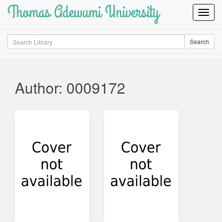
Thomas Adewumi University
Toggl
Navig
Search
Search
Author: 0009172