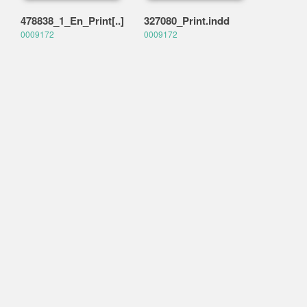
478838_1_En_Print[..]
327080_Print.indd
0009172
0009172