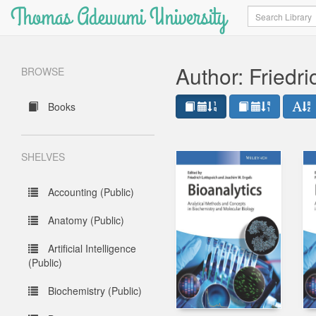
Thomas Adewumi University
Search
Author: Friedri
BROWSE
Books
SHELVES
Accounting (Public)
Anatomy (Public)
Artificial Intelligence
(Public)
Biochemistry (Public)