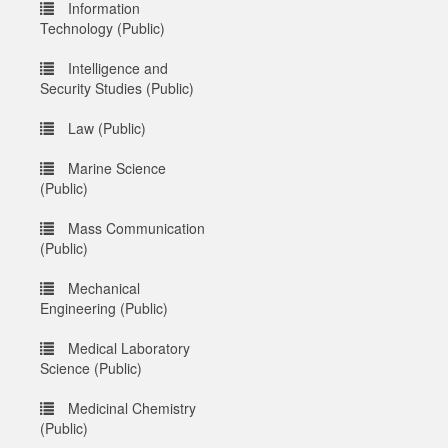
Information
Technology (Public)
Intelligence and
Security Studies (Public)
Law (Public)
Marine Science
(Public)
Mass Communication
(Public)
Mechanical
Engineering (Public)
Medical Laboratory
Science (Public)
Medicinal Chemistry
(Public)