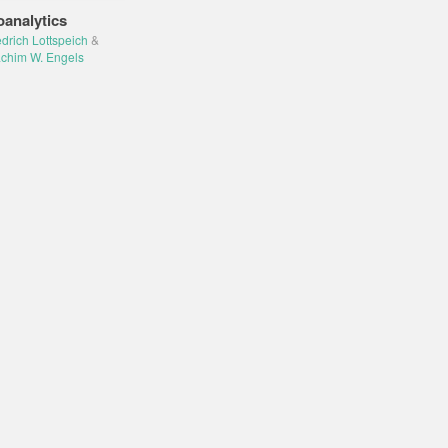
oanalytics
edrich Lottspeich
&
chim W. Engels