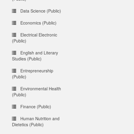
Data Science (Public)
Economics (Public)
Electrical Electronic
(Public)
English and Literary
Studies (Public)
Entrepreneurship
(Public)
Environmental Health
(Public)
Finance (Public)
Human Nutrition and
Dietetics (Public)