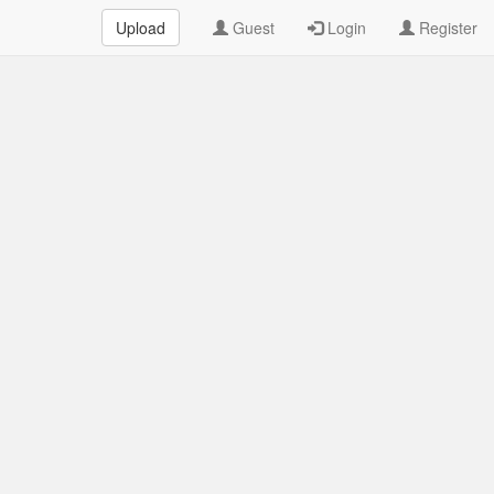
Upload
Guest
Login
Register