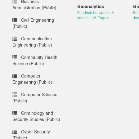
Business
Bioanalytics
Bi
Administration (Public)
Friedrich Lottspeich
&
Fri
Joachim W. Engels
Joa
Civil Engineering
(Public)
Communication
Engineering (Public)
Community Health
Science (Public)
Computer
Engineering (Public)
Computer Science
(Public)
Criminology and
Security Studies (Public)
Cyber Security
(Public)