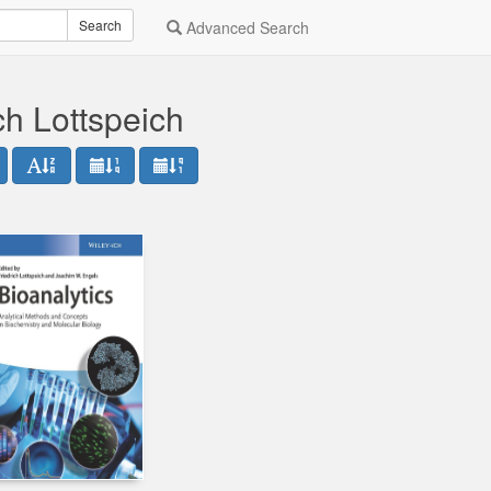
Search
Advanced Search
ch Lottspeich