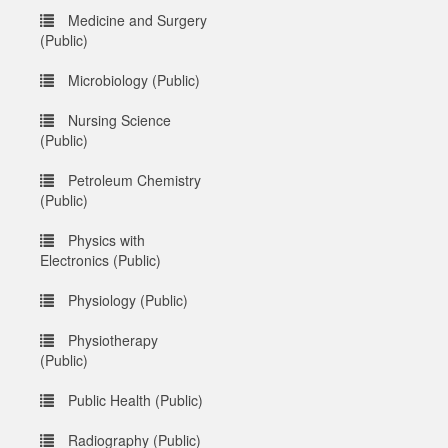
Medicine and Surgery
(Public)
Microbiology (Public)
Nursing Science
(Public)
Petroleum Chemistry
(Public)
Physics with
Electronics (Public)
Physiology (Public)
Physiotherapy
(Public)
Public Health (Public)
Radiography (Public)