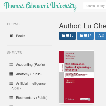
Thomas Adewumi University
Search
Author: Lu Ch
BROWSE
Books
SHELVES
Accounting (Public)
Anatomy (Public)
Artificial Intelligence
(Public)
Biochemistry (Public)