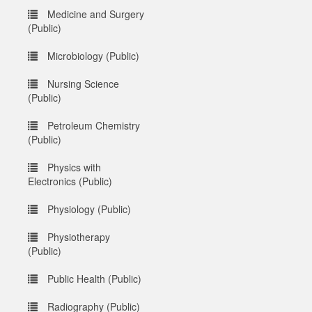
Medicine and Surgery
(Public)
Microbiology (Public)
Nursing Science
(Public)
Petroleum Chemistry
(Public)
Physics with
Electronics (Public)
Physiology (Public)
Physiotherapy
(Public)
Public Health (Public)
Radiography (Public)