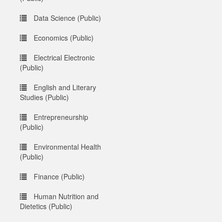
Data Science (Public)
Economics (Public)
Electrical Electronic
(Public)
English and Literary
Studies (Public)
Entrepreneurship
(Public)
Environmental Health
(Public)
Finance (Public)
Human Nutrition and
Dietetics (Public)