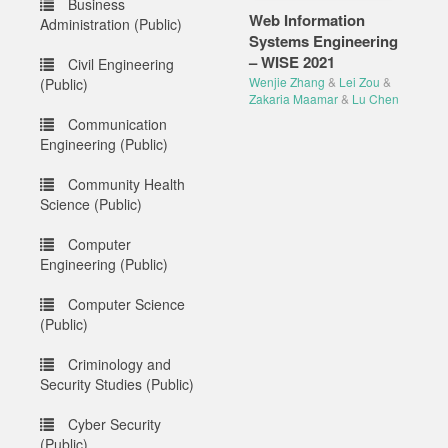
Business
Web Information
Administration (Public)
Systems Engineering
– WISE 2021
Civil Engineering
Wenjie Zhang
&
Lei Zou
&
(Public)
Zakaria Maamar
&
Lu Chen
Communication
Engineering (Public)
Community Health
Science (Public)
Computer
Engineering (Public)
Computer Science
(Public)
Criminology and
Security Studies (Public)
Cyber Security
(Public)