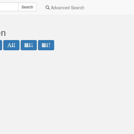
Search
Advanced Search
en