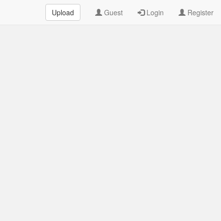
Upload
Guest
Login
Register