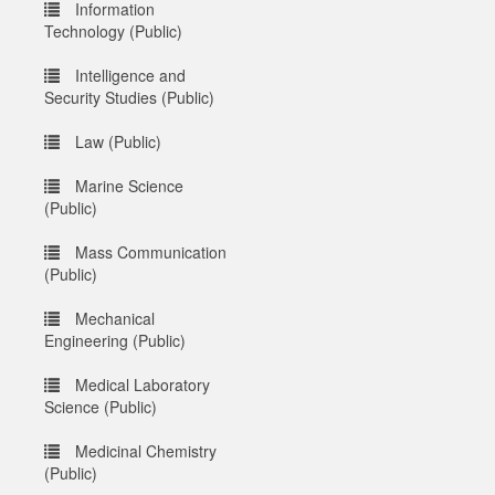
Information
Technology (Public)
Intelligence and
Security Studies (Public)
Law (Public)
Marine Science
(Public)
Mass Communication
(Public)
Mechanical
Engineering (Public)
Medical Laboratory
Science (Public)
Medicinal Chemistry
(Public)