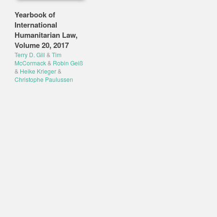
Yearbook of
International
Humanitarian Law,
Volume 20, 2017
Terry D. Gill
&
Tim
McCormack
&
Robin Geiß
&
Heike Krieger
&
Christophe Paulussen