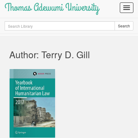
Thomas Adewumi University
Toggl
Navig
Search
Search
Author: Terry D. Gill