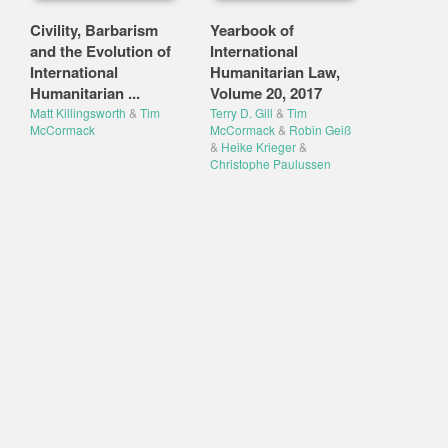
Civility, Barbarism
Yearbook of
and the Evolution of
International
International
Humanitarian Law,
Humanitarian ...
Volume 20, 2017
Matt Killingsworth
&
Tim
Terry D. Gill
&
Tim
McCormack
McCormack
&
Robin Geiß
&
Heike Krieger
&
Christophe Paulussen