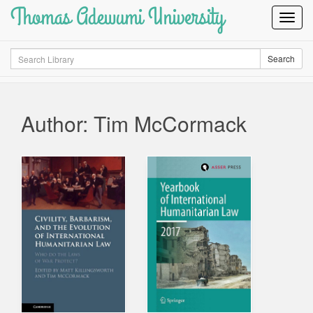
Thomas Adewumi University
Toggl
Navig
Search
Search
Author: Tim McCormack