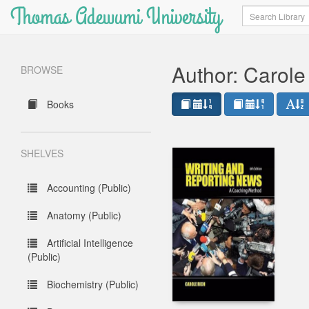
Thomas Adewumi University
Search
Author: Carole
BROWSE
Books
SHELVES
Accounting (Public)
Anatomy (Public)
Artificial Intelligence
(Public)
Biochemistry (Public)