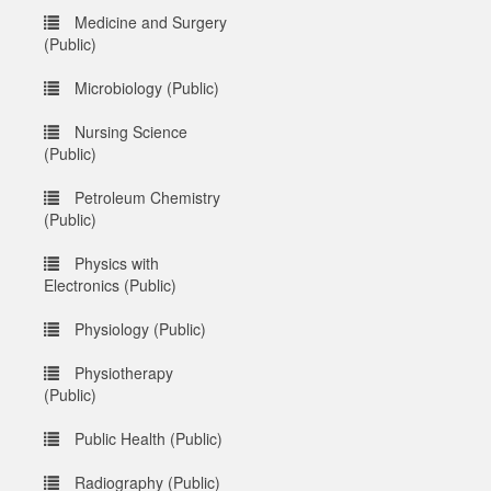
Medicine and Surgery
(Public)
Microbiology (Public)
Nursing Science
(Public)
Petroleum Chemistry
(Public)
Physics with
Electronics (Public)
Physiology (Public)
Physiotherapy
(Public)
Public Health (Public)
Radiography (Public)