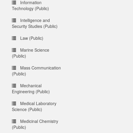
Information
Technology (Public)
Intelligence and
Security Studies (Public)
Law (Public)
Marine Science
(Public)
Mass Communication
(Public)
Mechanical
Engineering (Public)
Medical Laboratory
Science (Public)
Medicinal Chemistry
(Public)