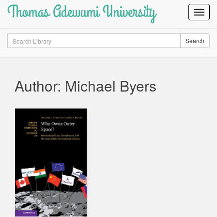
Thomas Adewumi University
Toggl
Navig
Search
Search
Author: Michael Byers