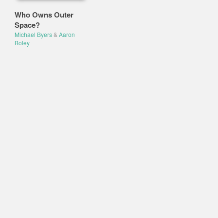
Who Owns Outer
Space?
Michael Byers
&
Aaron
Boley