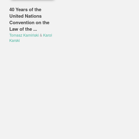
40 Years of the
United Nations
Convention on the
Law of the ...
Tomasz Kamiński
&
Karol
Karski