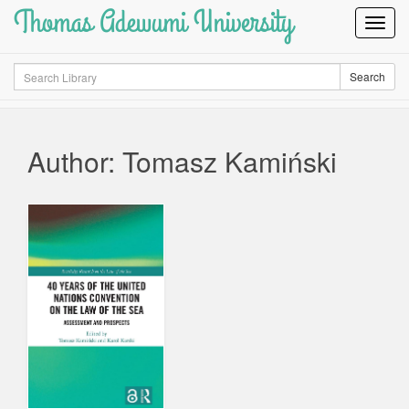
Thomas Adewumi University
Toggl
Navig
Search
Search
Author: Tomasz Kamiński