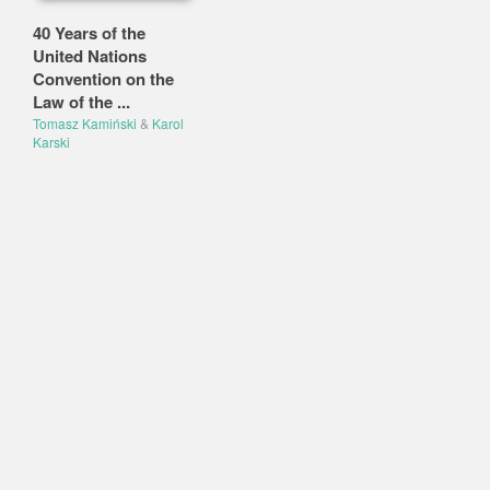
40 Years of the
United Nations
Convention on the
Law of the ...
Tomasz Kamiński
&
Karol
Karski