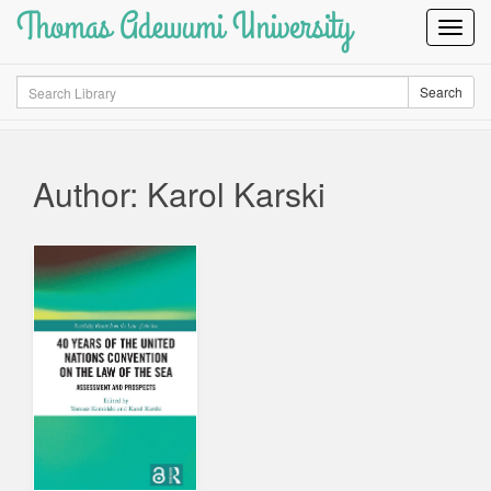
Thomas Adewumi University
Toggl
Navig
Search
Search
Author: Karol Karski