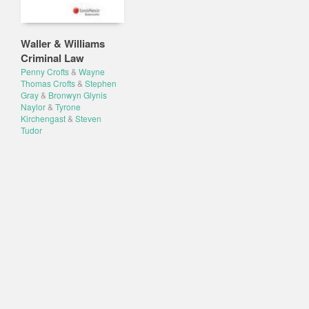
Waller & Williams
Criminal Law
Penny Crofts
&
Wayne
Thomas Crofts
&
Stephen
Gray
&
Bronwyn Glynis
Naylor
&
Tyrone
Kirchengast
&
Steven
Tudor