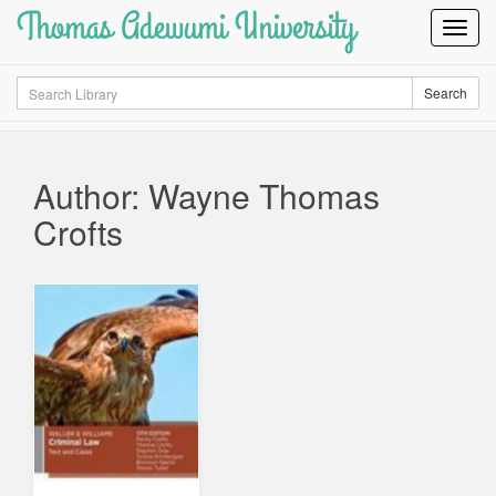
Thomas Adewumi University
Toggl
Navig
Search
Search
Author: Wayne Thomas
Crofts