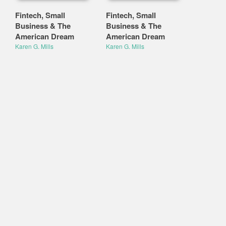
Fintech, Small
Fintech, Small
Business & The
Business & The
American Dream
American Dream
Karen G. Mills
Karen G. Mills