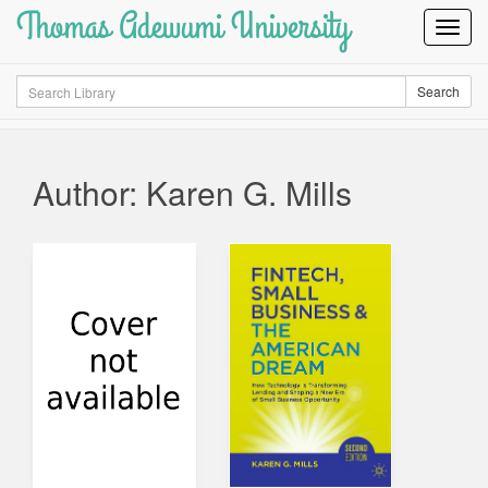
Thomas Adewumi University
Toggl
Navig
Search
Search
Author: Karen G. Mills