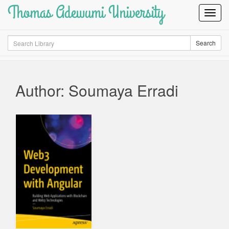
Thomas Adewumi University
Toggl
Navig
Search
Search
Author: Soumaya Erradi