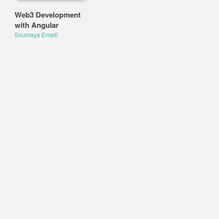
Web3 Development
with Angular
Soumaya Erradi