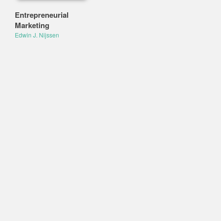
Entrepreneurial
Marketing
Edwin J. Nijssen