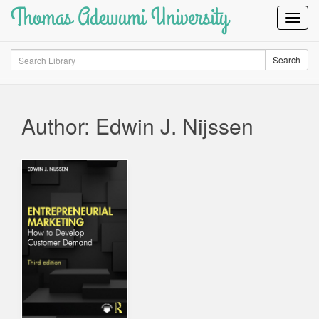
Thomas Adewumi University
Toggl
Navig
Search
Search
Author: Edwin J. Nijssen