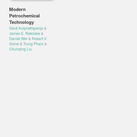
Modern
Petrochemical
Technology
Santi Kulprathipanja
&
James E. Rekoske
&
Daniel Wei
&
Robert V.
Slone
&
Trung Pham
&
Chunqing Liu