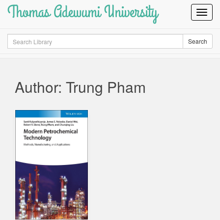
Thomas Adewumi University
Toggl
Navig
Search
Search
Author: Trung Pham