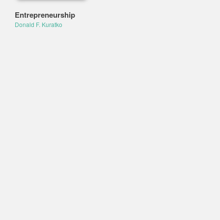
Entrepreneurship
Donald F. Kuratko