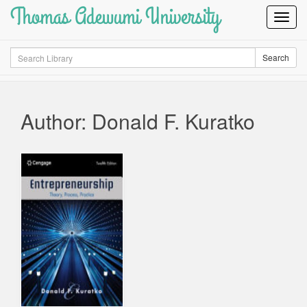
Thomas Adewumi University
Toggl
Navig
Search
Search
Author: Donald F. Kuratko