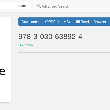
Search
Advanced Search
Download :
PDF (5.9 MB)
Read in Browser - 
978-3-030-63892-4
Unknown