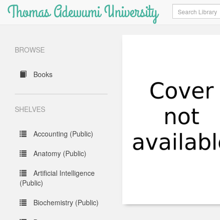
Thomas Adewumi University
Search
BROWSE
Books
SHELVES
Accounting (Public)
Anatomy (Public)
Artificial Intelligence
(Public)
Biochemistry (Public)