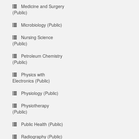
Medicine and Surgery
(Public)
Microbiology (Public)
Nursing Science
(Public)
Petroleum Chemistry
(Public)
Physics with
Electronics (Public)
Physiology (Public)
Physiotherapy
(Public)
Public Health (Public)
Radiography (Public)