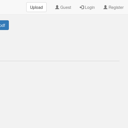
Upload
Guest
Login
Register
pdf