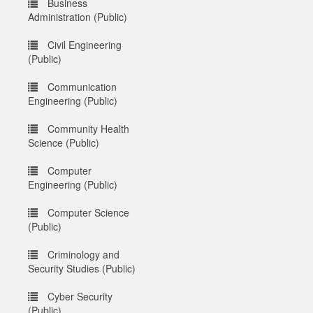
Business
Administration (Public)
Civil Engineering
(Public)
Communication
Engineering (Public)
Community Health
Science (Public)
Computer
Engineering (Public)
Computer Science
(Public)
Criminology and
Security Studies (Public)
Cyber Security
(Public)