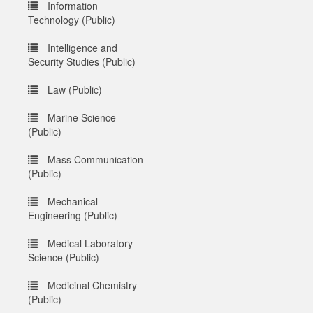
Information
Technology (Public)
Intelligence and
Security Studies (Public)
Law (Public)
Marine Science
(Public)
Mass Communication
(Public)
Mechanical
Engineering (Public)
Medical Laboratory
Science (Public)
Medicinal Chemistry
(Public)