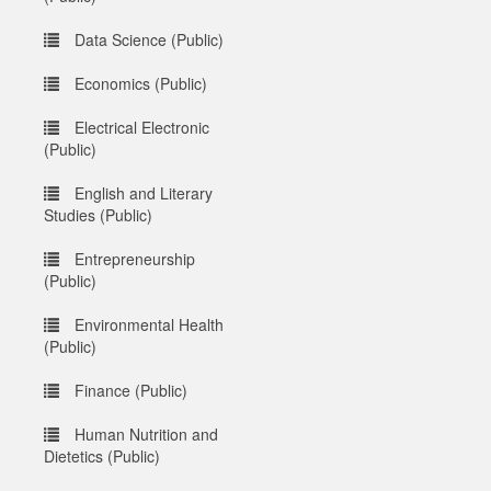
Data Science (Public)
Economics (Public)
Electrical Electronic
(Public)
English and Literary
Studies (Public)
Entrepreneurship
(Public)
Environmental Health
(Public)
Finance (Public)
Human Nutrition and
Dietetics (Public)