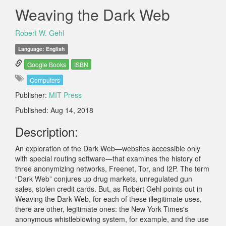
Weaving the Dark Web
Robert W. Gehl
Language: English
Google Books
ISBN
Computers
Publisher:
MIT Press
Published: Aug 14, 2018
Description:
An exploration of the Dark Web—websites accessible only
with special routing software—that examines the history of
three anonymizing networks, Freenet, Tor, and I2P. The term
“Dark Web” conjures up drug markets, unregulated gun
sales, stolen credit cards. But, as Robert Gehl points out in
Weaving the Dark Web, for each of these illegitimate uses,
there are other, legitimate ones: the New York Times's
anonymous whistleblowing system, for example, and the use