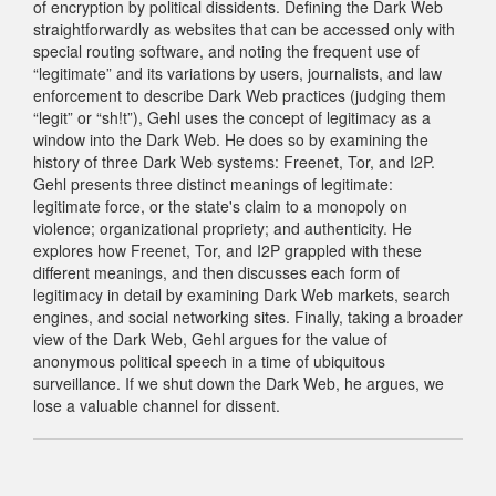
of encryption by political dissidents. Defining the Dark Web
straightforwardly as websites that can be accessed only with
special routing software, and noting the frequent use of
“legitimate” and its variations by users, journalists, and law
enforcement to describe Dark Web practices (judging them
“legit” or “sh!t”), Gehl uses the concept of legitimacy as a
window into the Dark Web. He does so by examining the
history of three Dark Web systems: Freenet, Tor, and I2P.
Gehl presents three distinct meanings of legitimate:
legitimate force, or the state's claim to a monopoly on
violence; organizational propriety; and authenticity. He
explores how Freenet, Tor, and I2P grappled with these
different meanings, and then discusses each form of
legitimacy in detail by examining Dark Web markets, search
engines, and social networking sites. Finally, taking a broader
view of the Dark Web, Gehl argues for the value of
anonymous political speech in a time of ubiquitous
surveillance. If we shut down the Dark Web, he argues, we
lose a valuable channel for dissent.