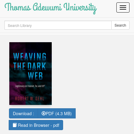
Thomas Adewumi University
Toggl
Navig
Search
Search
Download :
PDF (4.3 MB)
Read in Browser - pdf