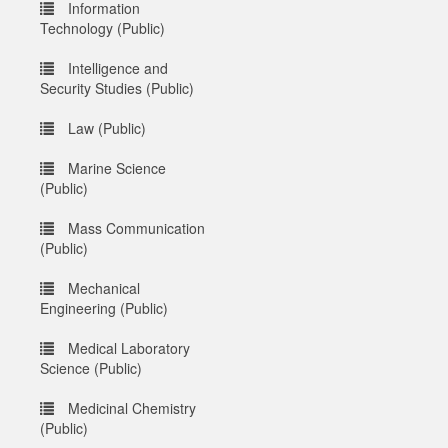
Information
Technology (Public)
Intelligence and
Security Studies (Public)
Law (Public)
Marine Science
(Public)
Mass Communication
(Public)
Mechanical
Engineering (Public)
Medical Laboratory
Science (Public)
Medicinal Chemistry
(Public)