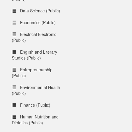
Data Science (Public)
Economics (Public)
Electrical Electronic
(Public)
English and Literary
Studies (Public)
Entrepreneurship
(Public)
Environmental Health
(Public)
Finance (Public)
Human Nutrition and
Dietetics (Public)