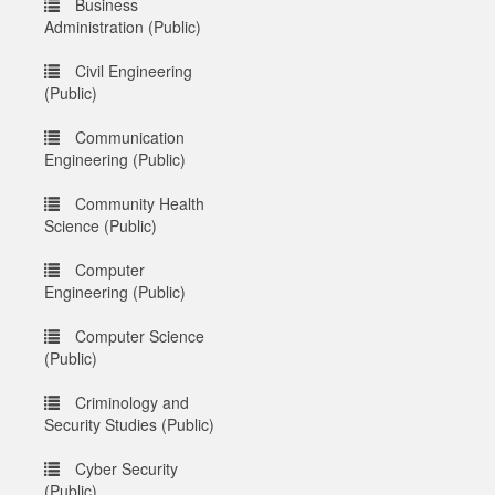
Business
Administration (Public)
Civil Engineering
(Public)
Communication
Engineering (Public)
Community Health
Science (Public)
Computer
Engineering (Public)
Computer Science
(Public)
Criminology and
Security Studies (Public)
Cyber Security
(Public)