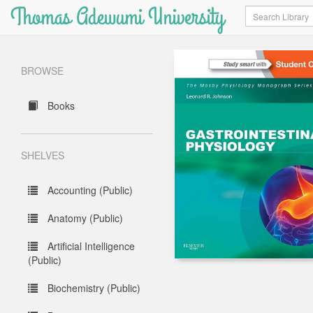
Thomas Adewumi University
Search
BROWSE
Books
SHELVES
Accounting (Public)
Anatomy (Public)
Artificial Intelligence
(Public)
Biochemistry (Public)