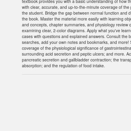
textbook provides you with a basic understanding of how th
with clear, accurate, and up-to-the-minute coverage of the 
the student. Bridge the gap between normal function and d
the book. Master the material more easily with learning obj
and concepts, chapter summaries, and physiology review q
examining clear, 2-color diagrams. Apply what you've learned t
cases with questions and explained answers. Consult the b
searches, add your own notes and bookmarks, and more! Sta
coverage of the physiological significance of gastrointestin
surrounding acid secretion and peptic ulcers; and more. Ac
pancreatic secretion and gallbladder contraction; the transp
absorption; and the regulation of food intake.