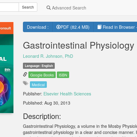
Search
Advanced Search
Download :
PDF (82.4 MB)
Read in Browser -
Gastrointestinal Physiology
Leonard R. Johnson, PhD
Language: English
Google Books
ISBN
Medical
Publisher:
Elsevier Health Sciences
Published: Aug 30, 2013
Description:
Gastrointestinal Physiology, a volume in the Mosby Physio
gastrointestinal physiology in a clear and concise manner. 