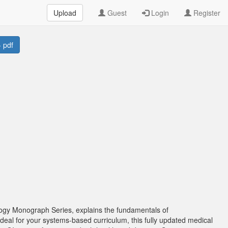
Upload
Guest
Login
Register
 pdf
logy Monograph Series, explains the fundamentals of
Ideal for your systems-based curriculum, this fully updated medical