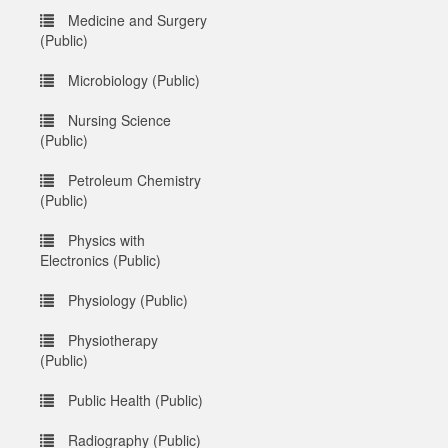
Medicine and Surgery
(Public)
Microbiology (Public)
Nursing Science
(Public)
Petroleum Chemistry
(Public)
Physics with
Electronics (Public)
Physiology (Public)
Physiotherapy
(Public)
Public Health (Public)
Radiography (Public)