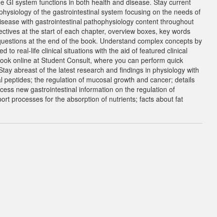
e GI system functions in both health and disease. Stay current
physiology of the gastrointestinal system focusing on the needs of
isease with gastrointestinal pathophysiology content throughout
ectives at the start of each chapter, overview boxes, key words
uestions at the end of the book. Understand complex concepts by
o real-life clinical situations with the aid of featured clinical
ook online at Student Consult, where you can perform quick
y abreast of the latest research and findings in physiology with
al peptides; the regulation of mucosal growth and cancer; details
cess new gastrointestinal information on the regulation of
ort processes for the absorption of nutrients; facts about fat