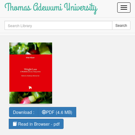
Thomas Adewumi University
Toggl
Navig
Search
Search
Download :
PDF (4.6 MB)
Read in Browser - pdf