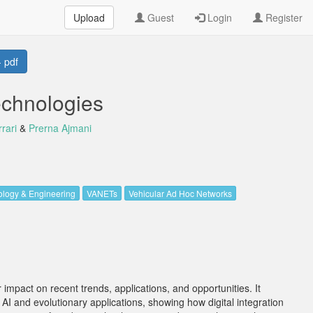
Upload
Guest
Login
Register
 pdf
chnologies
rari
&
Prerna Ajmani
logy & Engineering
VANETs
Vehicular Ad Hoc Networks
impact on recent trends, applications, and opportunities. It
 AI and evolutionary applications, showing how digital integration