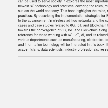
can be used to serve society. It explores the most importan
newest 6G technology and practices; covering the roles, res
sustain the world economy. This book highlights the roles, r
practices. By describing the implementation strategies for 
to the advancement in wireless ad-hoc networks and the curr
cases and case studies related to 6G, IoT, and Blockchain 
towards the convergence of 6G, IoT, and Blockchain along w
reference for those working with 6G, IoT, AI, and its relate
various departments such as manufacturing, electronics, t
and information technology will be interested in this book. 
academicians, data scientists, industry professionals, rese