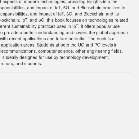
t aspects of modern technologies, providing insights into the
ponsibilities, and impact of IoT, 6G, and Blockchain practices to
esponsibilities, and impact of IoT, 6G, and Blockchain and its
Blockchain, IoT, and 6G, this book focuses on technologies related
ent sustainability practices used in IoT. It offers popular use
to provide a better understanding and covers the global approach
ith recent applications and future potential. The book is a
d application areas. Students at both the UG and PG levels in
elecommunications, computer science, other engineering fields,
It is ideally designed for use by technology development,
archers, and students.