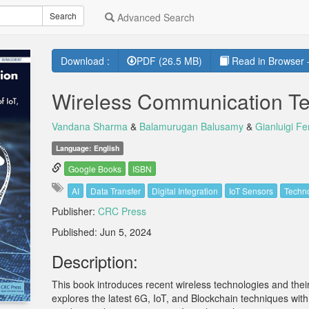
Search
Advanced Search
Download :
PDF (26.5 MB)
Read in Browser -
Wireless Communication Te
Vandana Sharma
&
Balamurugan Balusamy
&
Gianluigi Fer
Language: English
Google Books
ISBN
AI
Data Transfer
Digital Integration
IoT Sensors
Techno
Publisher:
CRC Press
Published: Jun 5, 2024
Description:
This book introduces recent wireless technologies and their 
explores the latest 6G, IoT, and Blockchain techniques with