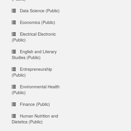
Data Science (Public)
Economics (Public)
Electrical Electronic
(Public)
English and Literary
Studies (Public)
Entrepreneurship
(Public)
Environmental Health
(Public)
Finance (Public)
Human Nutrition and
Dietetics (Public)