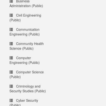
Business
Administration (Public)
Civil Engineering
(Public)
Communication
Engineering (Public)
Community Health
Science (Public)
Computer
Engineering (Public)
Computer Science
(Public)
Criminology and
Security Studies (Public)
Cyber Security
(Public)