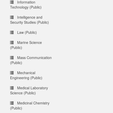
Information
Technology (Public)
Intelligence and
Security Studies (Public)
Law (Public)
Marine Science
(Public)
Mass Communication
(Public)
Mechanical
Engineering (Public)
Medical Laboratory
Science (Public)
Medicinal Chemistry
(Public)