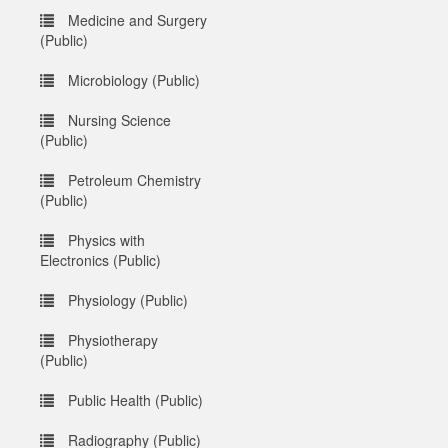
Medicine and Surgery
(Public)
Microbiology (Public)
Nursing Science
(Public)
Petroleum Chemistry
(Public)
Physics with
Electronics (Public)
Physiology (Public)
Physiotherapy
(Public)
Public Health (Public)
Radiography (Public)