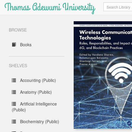
Thomas Adewumi University
Search
BROWSE
Books
SHELVES
Accounting (Public)
Anatomy (Public)
Artificial Intelligence
(Public)
Biochemistry (Public)