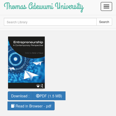
Thomas Adewumi University
Toggl
Navig
Search
Search
Download :
PDF (1.5 MB)
Read in Browser - pdf