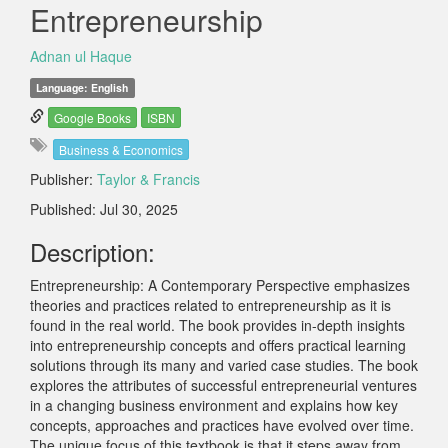
Entrepreneurship
Adnan ul Haque
Language: English
Google Books
ISBN
Business & Economics
Publisher:
Taylor & Francis
Published: Jul 30, 2025
Description:
Entrepreneurship: A Contemporary Perspective emphasizes
theories and practices related to entrepreneurship as it is
found in the real world. The book provides in-depth insights
into entrepreneurship concepts and offers practical learning
solutions through its many and varied case studies. The book
explores the attributes of successful entrepreneurial ventures
in a changing business environment and explains how key
concepts, approaches and practices have evolved over time.
The unique focus of this textbook is that it steps away from