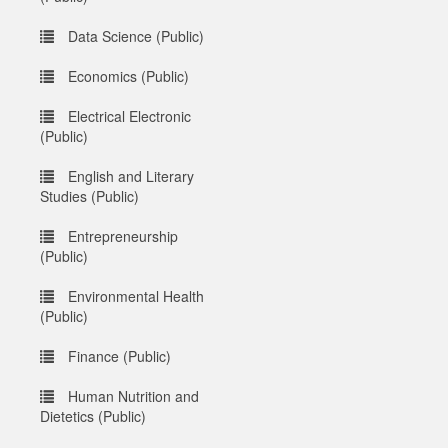
Data Science (Public)
Economics (Public)
Electrical Electronic
(Public)
English and Literary
Studies (Public)
Entrepreneurship
(Public)
Environmental Health
(Public)
Finance (Public)
Human Nutrition and
Dietetics (Public)