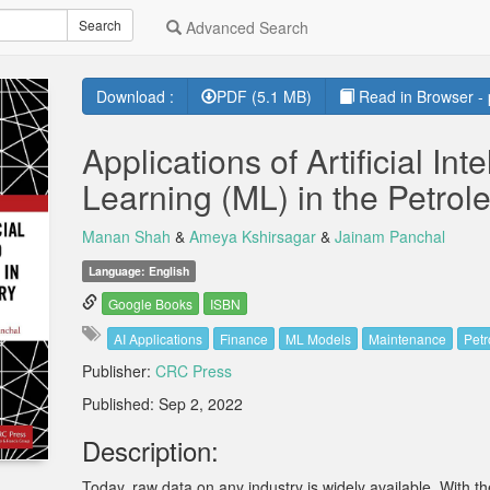
Search
Advanced Search
Download :
PDF (5.1 MB)
Read in Browser - 
Applications of Artificial In
Learning (ML) in the Petrol
Manan Shah
&
Ameya Kshirsagar
&
Jainam Panchal
Language: English
Google Books
ISBN
AI Applications
Finance
ML Models
Maintenance
Petr
Publisher:
CRC Press
Published: Sep 2, 2022
Description:
Today, raw data on any industry is widely available. With the