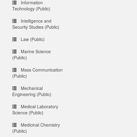
Information
Technology (Public)
Intelligence and
Security Studies (Public)
Law (Public)
Marine Science
(Public)
Mass Communication
(Public)
Mechanical
Engineering (Public)
Medical Laboratory
Science (Public)
Medicinal Chemistry
(Public)