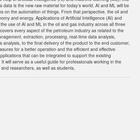
s data is the new raw material for today’s world, AI and ML will be
ses on the automation of things. From that perspective, the oil and
nomy and energy. Applications of Artificial Intelligence (AI) and
he use of AI and ML in the oil and gas industry across all three
overs every aspect of the petroleum industry as related to the
anagement, extraction, processing, real-time data analysis,
analysis, to the final delivery of the product to the end customer,
asures for a better operation and the efficient and effective
pplications that can be integrated to support the existing
t will serve as a useful guide for professionals working in the
 and researchers, as well as students.