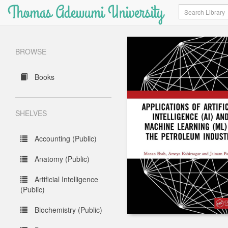
Thomas Adewumi University
Search
BROWSE
Books
SHELVES
Accounting (Public)
Anatomy (Public)
Artificial Intelligence
(Public)
Biochemistry (Public)