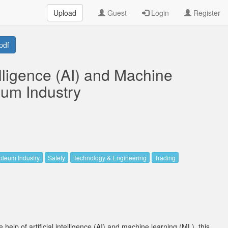
Upload
Guest
Login
Register
pdf
telligence (AI) and Machine
eum Industry
oleum Industry
Safety
Technology & Engineering
Trading
 help of artificial intelligence (AI) and machine learning (ML), this