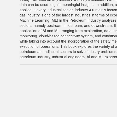
data can be used to gain meaningful insights. In addition, a
applied in every industrial sector. Industry 4.0 mainly focu
gas industry is one of the largest industries in terms of eco
Machine Learning (ML) in the Petroleum Industry analyzes t
sectors, namely upstream, midstream, and downstream. It c
application of AI and ML, ranging from exploration, data m
monitoring, cloud-based connectivity system, and conditions 
while taking into account the incorporation of the safety me
execution of operations. This book explores the variety of a
petroleum and adjacent sectors to solve industry problems. I
petroleum industry, industrial engineers, AI and ML experts