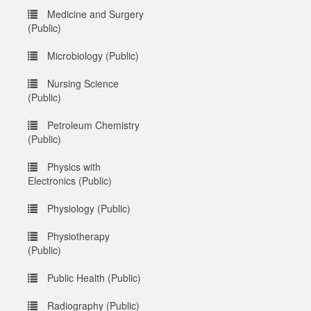
Medicine and Surgery
(Public)
Microbiology (Public)
Nursing Science
(Public)
Petroleum Chemistry
(Public)
Physics with
Electronics (Public)
Physiology (Public)
Physiotherapy
(Public)
Public Health (Public)
Radiography (Public)