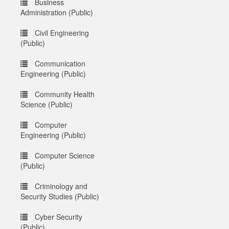
Business
Administration (Public)
Civil Engineering
(Public)
Communication
Engineering (Public)
Community Health
Science (Public)
Computer
Engineering (Public)
Computer Science
(Public)
Criminology and
Security Studies (Public)
Cyber Security
(Public)