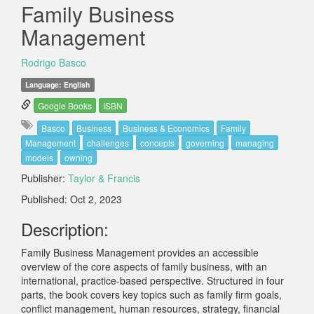
Family Business
Management
Rodrigo Basco
Language: English
Google Books
ISBN
Basco
Business
Business & Economics
Family
Management
challenges
concepts
governing
managing
models
owning
Publisher:
Taylor & Francis
Published: Oct 2, 2023
Description:
Family Business Management provides an accessible
overview of the core aspects of family business, with an
international, practice-based perspective. Structured in four
parts, the book covers key topics such as family firm goals,
conflict management, human resources, strategy, financial