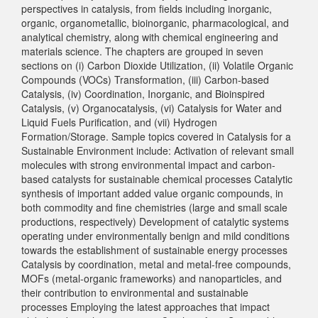
perspectives in catalysis, from fields including inorganic,
organic, organometallic, bioinorganic, pharmacological, and
analytical chemistry, along with chemical engineering and
materials science. The chapters are grouped in seven
sections on (i) Carbon Dioxide Utilization, (ii) Volatile Organic
Compounds (VOCs) Transformation, (iii) Carbon-based
Catalysis, (iv) Coordination, Inorganic, and Bioinspired
Catalysis, (v) Organocatalysis, (vi) Catalysis for Water and
Liquid Fuels Purification, and (vii) Hydrogen
Formation/Storage. Sample topics covered in Catalysis for a
Sustainable Environment include: Activation of relevant small
molecules with strong environmental impact and carbon-
based catalysts for sustainable chemical processes Catalytic
synthesis of important added value organic compounds, in
both commodity and fine chemistries (large and small scale
productions, respectively) Development of catalytic systems
operating under environmentally benign and mild conditions
towards the establishment of sustainable energy processes
Catalysis by coordination, metal and metal-free compounds,
MOFs (metal-organic frameworks) and nanoparticles, and
their contribution to environmental and sustainable
processes Employing the latest approaches that impact