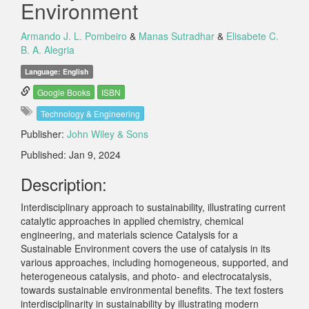
Environment
Armando J. L. Pombeiro
&
Manas Sutradhar
&
Elisabete C.
B. A. Alegria
Language: English
Google Books
ISBN
Technology & Engineering
Publisher:
John Wiley & Sons
Published: Jan 9, 2024
Description:
Interdisciplinary approach to sustainability, illustrating current
catalytic approaches in applied chemistry, chemical
engineering, and materials science Catalysis for a
Sustainable Environment covers the use of catalysis in its
various approaches, including homogeneous, supported, and
heterogeneous catalysis, and photo- and electrocatalysis,
towards sustainable environmental benefits. The text fosters
interdisciplinarity in sustainability by illustrating modern