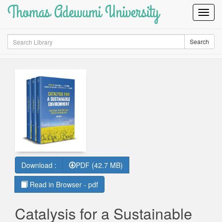
Thomas Adewumi University
Toggl
Navig
Search
Search
Download :
PDF (42.7 MB)
Read in Browser - pdf
Catalysis for a Sustainable