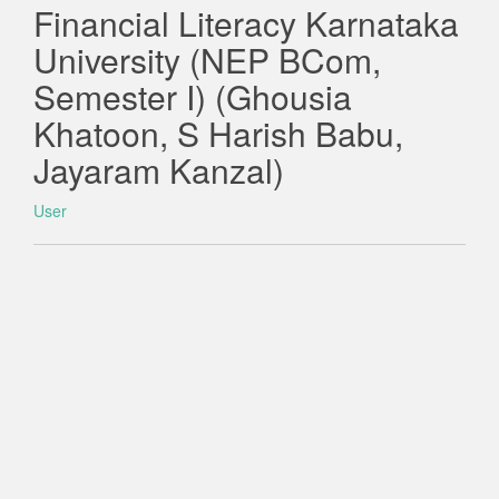
Financial Literacy Karnataka
University (NEP BCom,
Semester I) (Ghousia
Khatoon, S Harish Babu,
Jayaram Kanzal)
User