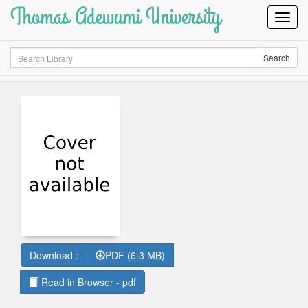
Thomas Adewumi University
Toggl
Navig
Search
Search
Download :
PDF (6.3 MB)
Read in Browser - pdf