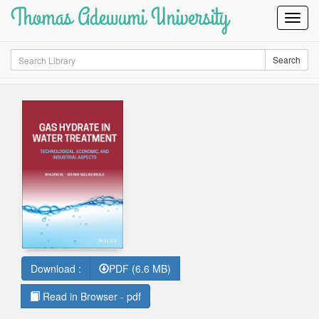
Thomas Adewumi University
Toggl
Navig
Search
Search
Download :
PDF (6.6 MB)
Read in Browser - pdf