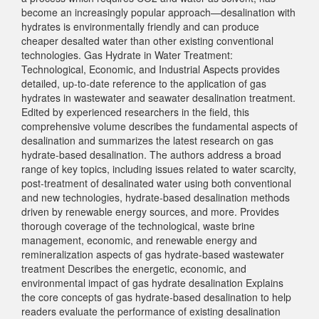
become an increasingly popular approach—desalination with
hydrates is environmentally friendly and can produce
cheaper desalted water than other existing conventional
technologies. Gas Hydrate in Water Treatment:
Technological, Economic, and Industrial Aspects provides
detailed, up-to-date reference to the application of gas
hydrates in wastewater and seawater desalination treatment.
Edited by experienced researchers in the field, this
comprehensive volume describes the fundamental aspects of
desalination and summarizes the latest research on gas
hydrate-based desalination. The authors address a broad
range of key topics, including issues related to water scarcity,
post-treatment of desalinated water using both conventional
and new technologies, hydrate-based desalination methods
driven by renewable energy sources, and more. Provides
thorough coverage of the technological, waste brine
management, economic, and renewable energy and
remineralization aspects of gas hydrate-based wastewater
treatment Describes the energetic, economic, and
environmental impact of gas hydrate desalination Explains
the core concepts of gas hydrate-based desalination to help
readers evaluate the performance of existing desalination