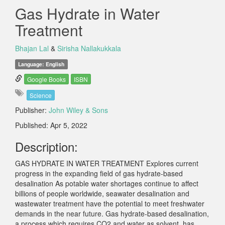
Gas Hydrate in Water
Treatment
Bhajan Lal
&
Sirisha Nallakukkala
Language: English
Google Books
ISBN
Science
Publisher:
John Wiley & Sons
Published: Apr 5, 2022
Description:
GAS HYDRATE IN WATER TREATMENT Explores current
progress in the expanding field of gas hydrate-based
desalination As potable water shortages continue to affect
billions of people worldwide, seawater desalination and
wastewater treatment have the potential to meet freshwater
demands in the near future. Gas hydrate-based desalination,
a process which requires CO2 and water as solvent, has