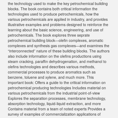
the technology used to make the key petrochemical building
blocks. The book contains both critical information the
technologies used to produce petrochemicals, how the
various petrochemicals are applied in industry, and provides
illustrative examples and problems designed to reinforce the
learning about the basic science, engineering, and use of
petrochemicals. The book explores three seprate
petrochemical building block—olefin complexes, aromatic
complexes and synthesis gas complexes—and examines the
“interconnected” nature of these building blocks. The authors
also include information on the olefins productions using
steam cracking, paraffin dehydrogenation, and methanol to
olefins technologies and describes various methods,
commercial processes to produce aromatics such as
benzene, toluene and xylene, and much more. This
important book: Offers a guide to the critical information on
petrochemical producing technologies Includes material on
various petrochemicals from the industrial point-of-view
Explores the separation processes, membrane technology,
absorption technology, liquid-liquid extraction, and more
Contains material from a team of noted experts Provides a
survey of examples of commercialization applications of