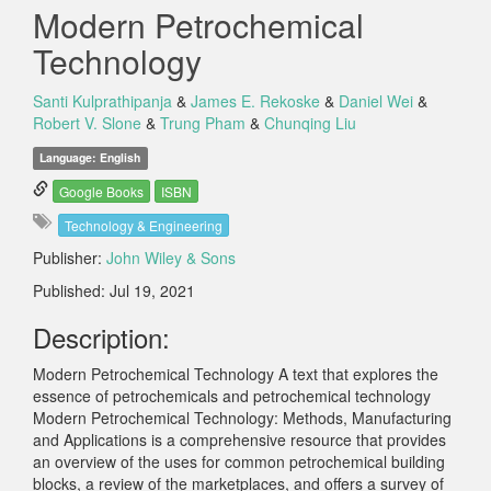
Modern Petrochemical
Technology
Santi Kulprathipanja
&
James E. Rekoske
&
Daniel Wei
&
Robert V. Slone
&
Trung Pham
&
Chunqing Liu
Language: English
Google Books
ISBN
Technology & Engineering
Publisher:
John Wiley & Sons
Published: Jul 19, 2021
Description:
Modern Petrochemical Technology A text that explores the
essence of petrochemicals and petrochemical technology
Modern Petrochemical Technology: Methods, Manufacturing
and Applications is a comprehensive resource that provides
an overview of the uses for common petrochemical building
blocks, a review of the marketplaces, and offers a survey of