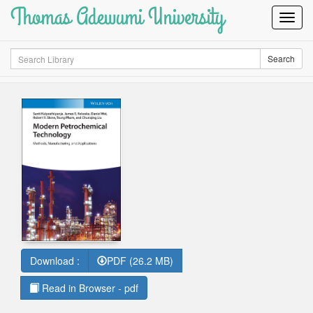
Thomas Adewumi University
Toggl
Navig
Search
Search
Download :
PDF (26.2 MB)
Read in Browser - pdf