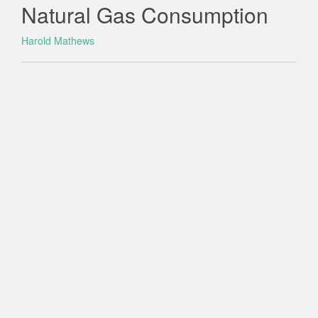
Natural Gas Consumption
Harold Mathews