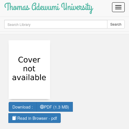
Thomas Adewumi University
Toggl
Navig
Search
Search
Download :
PDF (1.3 MB)
Read in Browser - pdf