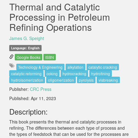
Thermal and Catalytic
Processing in Petroleum
Refining Operations
James G. Speight
Language: English
Google Books
ISBN
Technology & Engineering
alkylation
catalytic cracking
catalytic reforming
coking
hydrocracking
hydrofining
hydroisomerization
oligomerization
pyrolysis
visbreaking
Publisher:
CRC Press
Published: Apr 11, 2023
Description:
This book presents the thermal and catalytic processes in
refining. The differences between each type of process and
the types of feedstock that can be used for the processes are