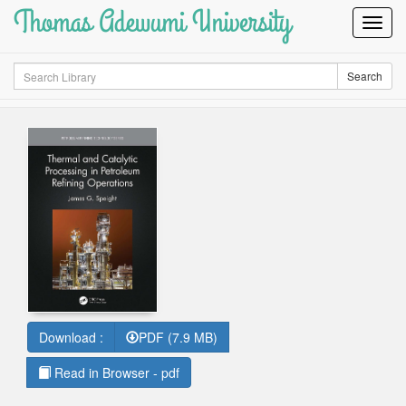
Thomas Adewumi University
Toggl
Navig
Search
Search
Download :
PDF (7.9 MB)
Read in Browser - pdf