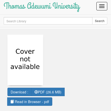
Thomas Adewumi University
Toggl
Navig
Search
Search
Download :
PDF (26.6 MB)
Read in Browser - pdf