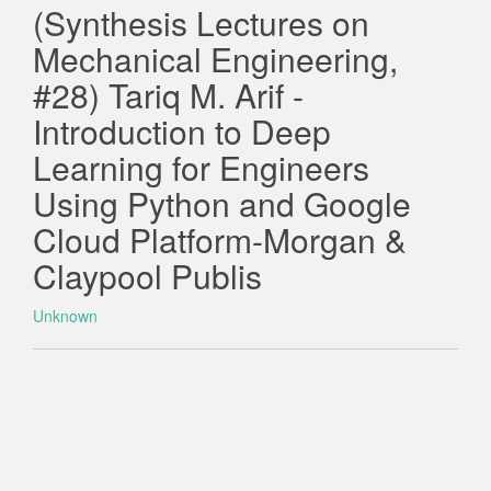
(Synthesis Lectures on
Mechanical Engineering,
#28) Tariq M. Arif -
Introduction to Deep
Learning for Engineers
Using Python and Google
Cloud Platform-Morgan &
Claypool Publis
Unknown