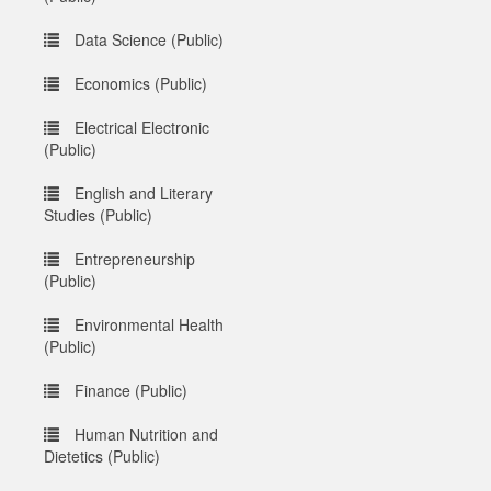
Data Science (Public)
Economics (Public)
Electrical Electronic
(Public)
English and Literary
Studies (Public)
Entrepreneurship
(Public)
Environmental Health
(Public)
Finance (Public)
Human Nutrition and
Dietetics (Public)