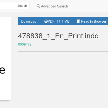
Search
Advanced Search
Download :
PDF (17.4 MB)
Read in Browser -
478838_1_En_Print.indd
0009172