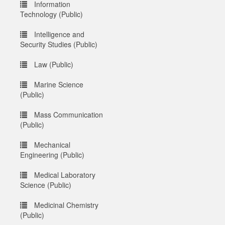
Information
Technology (Public)
Intelligence and
Security Studies (Public)
Law (Public)
Marine Science
(Public)
Mass Communication
(Public)
Mechanical
Engineering (Public)
Medical Laboratory
Science (Public)
Medicinal Chemistry
(Public)