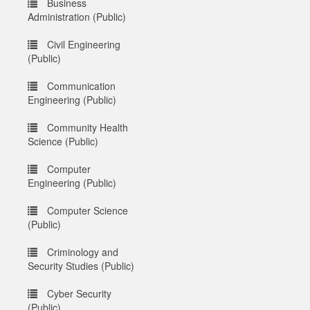
Business
Administration (Public)
Civil Engineering
(Public)
Communication
Engineering (Public)
Community Health
Science (Public)
Computer
Engineering (Public)
Computer Science
(Public)
Criminology and
Security Studies (Public)
Cyber Security
(Public)