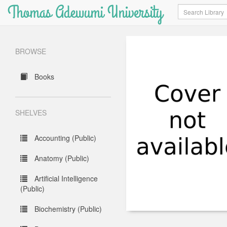
Thomas Adewumi University
Search
BROWSE
Books
SHELVES
Accounting (Public)
Anatomy (Public)
Artificial Intelligence
(Public)
Biochemistry (Public)