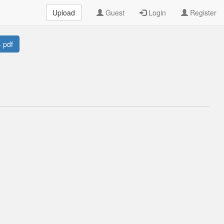
Upload
Guest
Login
Register
 pdf