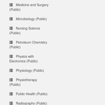
Medicine and Surgery
(Public)
Microbiology (Public)
Nursing Science
(Public)
Petroleum Chemistry
(Public)
Physics with
Electronics (Public)
Physiology (Public)
Physiotherapy
(Public)
Public Health (Public)
Radiography (Public)