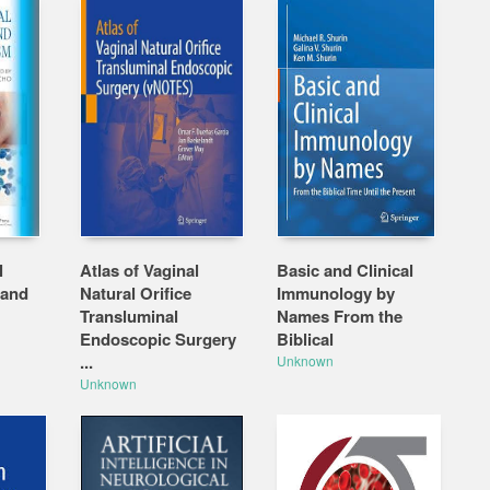
l
Atlas of Vaginal
Basic and Clinical
 and
Natural Orifice
Immunology by
Transluminal
Names From the
Endoscopic Surgery
Biblical
...
Unknown
Unknown