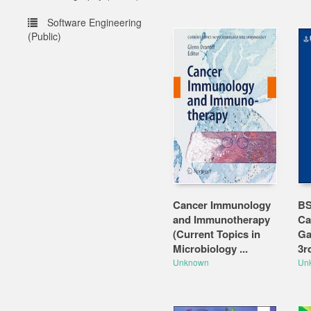
Software Engineering
(Public)
Cancer Immunology
BS
and Immunotherapy
Ca
(Current Topics in
Ga
Microbiology ...
3r
Unknown
Un