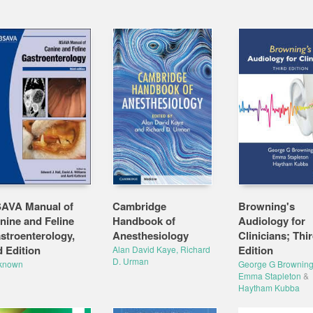
AVA Manual of
Cambridge
Browning's
nine and Feline
Handbook of
Audiology for
stroenterology,
Anesthesiology
Clinicians; Thi
d Edition
Edition
Alan David Kaye, Richard
D. Urman
known
George G Brownin
Emma Stapleton
&
Haytham Kubba