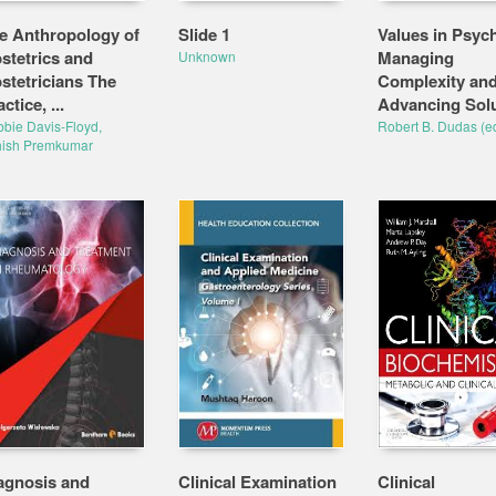
e Anthropology of
Slide 1
Values in Psych
stetrics and
Managing
Unknown
stetricians The
Complexity an
ctice, ...
Advancing Sol
bie Davis-Floyd,
Robert B. Dudas (ed
hish Premkumar
agnosis and
Clinical Examination
Clinical