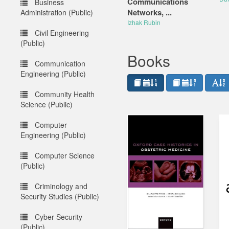
Communications
Business
Networks, ...
Administration (Public)
Izhak Rubin
Civil Engineering
(Public)
Books
Communication
Engineering (Public)
Community Health
Science (Public)
Computer
Engineering (Public)
Computer Science
(Public)
Criminology and
Security Studies (Public)
Cyber Security
(Public)