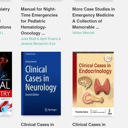
iatry
Manual for Night-
More Case Studies in
Time Emergencies
Emergency Medicine
d
for Pediatric
A Collection of
utions
Hematology-
Memorable ...
Oncology ...
.)
Volker Wenzel
Julie Blatt
&
April Evans
&
Jessica Benjamin-Eze
Clinical Cases in
Clinical Cases in