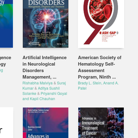
igence
Artificial Intelligence
American Society of
ogy
in Neurological
Hematology Self-
Disorders
Assessment
ng
Management, ...
Program, Ninth ...
Rishabha Malviya
&
Suraj
Brady L. Stein, Anand A.
Kumar
&
Aditya Sushil
Patel
Solanke
&
Priyanshi Goyal
and Kapil Chauhan