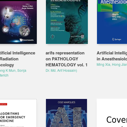
ificial Intelligence
arifs representation
Artificial Intell
 Radiation
on PATHOLOGY
in Anesthesiol
cology
HEMATOLOGY vol. 1
Ming Xia, Hong Jia
ng K Mun, Sonja
Dr. Md. Arif Hossain)
terich