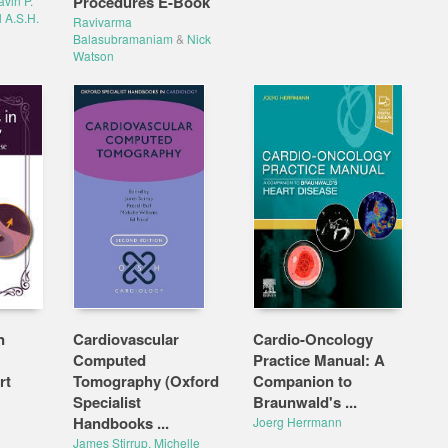
Procedures E-Book
vin P.
l A.S.H.
Ravivarma
Balasubramaniam
&
Nick
Watson
n
Cardiovascular
Cardio-Oncology
Computed
Practice Manual: A
rt
Tomography (Oxford
Companion to
Specialist
Braunwald's ...
Handbooks ...
Joerg Herrmann
James Stirrup, Michelle