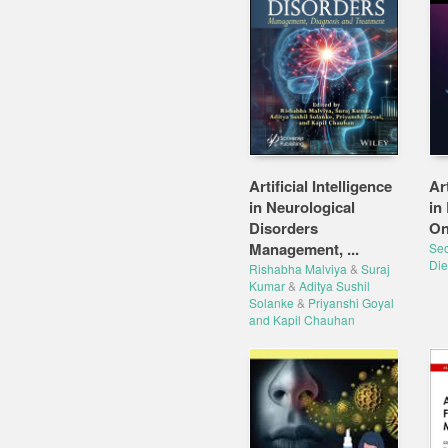
Artificial Intelligence
Art
in Neurological
in
Disorders
On
Management, ...
Seo
Die
Rishabha Malviya
&
Suraj
Kumar
&
Aditya Sushil
Solanke
&
Priyanshi Goyal
and Kapil Chauhan