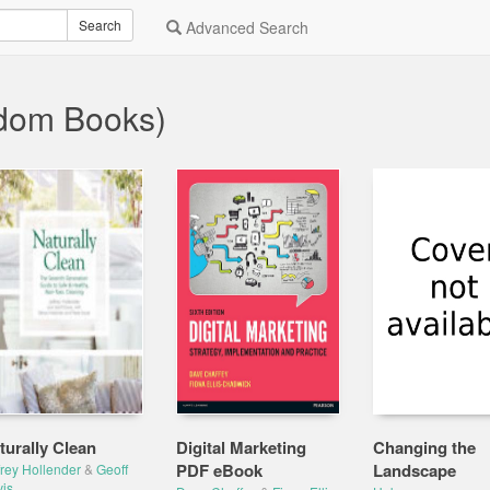
Search
Advanced Search
dom Books)
turally Clean
Digital Marketing
Changing the
PDF eBook
Landscape
frey Hollender
&
Geoff
is