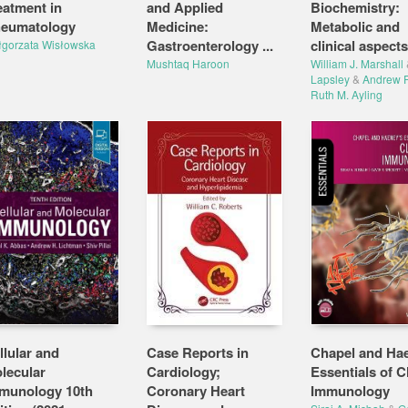
eatment in
and Applied
Biochemistry:
eumatology
Medicine:
Metabolic and
Gastroenterology ...
clinical aspects
gorzata Wisłowska
Mushtaq Haroon
William J. Marshall
Lapsley
&
Andrew P
Ruth M. Ayling
llular and
Case Reports in
Chapel and Ha
lecular
Cardiology;
Essentials of Cl
munology 10th
Coronary Heart
Immunology