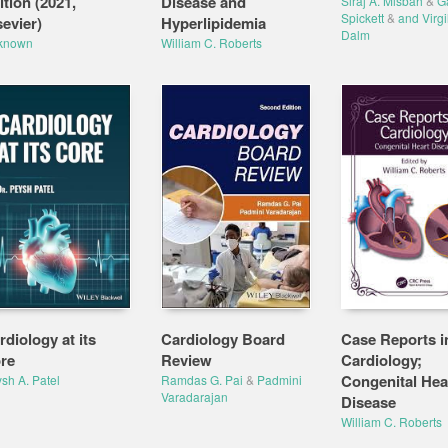
ition (2021,
Disease and
Siraj A. Misbah
&
Ga
Spickett
&
and Virgi
sevier)
Hyperlipidemia
Dalm
known
William C. Roberts
rdiology at its
Cardiology Board
Case Reports i
re
Review
Cardiology;
Congenital Hea
sh A. Patel
Ramdas G. Pai
&
Padmini
Varadarajan
Disease
William C. Roberts