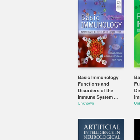
Basic Immunology_
Ba
Functions and
Fu
Disorders of the
Di
Immune System ...
Im
Unknown
Un