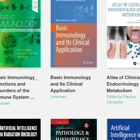
sic Immunology_
Basic Immunology
Atlas of Clinica
nctions and
and Its Clinical
Endocrinology
sorders of the
Application
Metabolism
mune System ...
Unknown
Edited by Pauline
Camacho
known