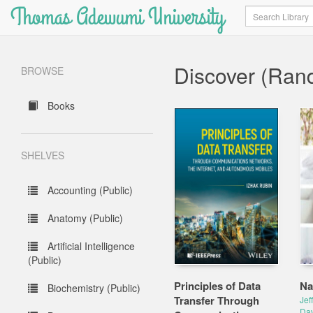
Thomas Adewumi University
Search
Discover (Ran
BROWSE
Books
SHELVES
Accounting (Public)
Anatomy (Public)
Artificial Intelligence
(Public)
Principles of Data
Na
Biochemistry (Public)
Transfer Through
Jef
Dav