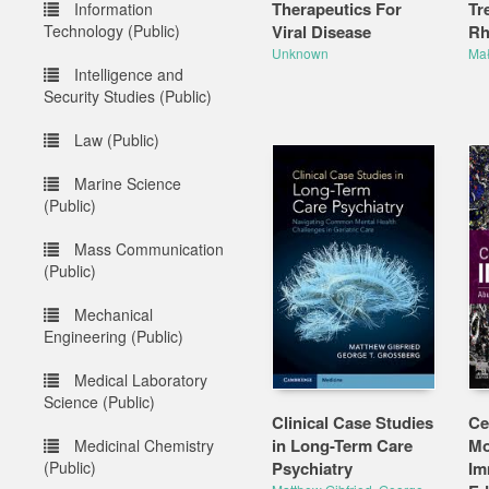
Therapeutics For
Tr
Information
Technology (Public)
Viral Disease
Rh
Unknown
Mał
Intelligence and
Security Studies (Public)
Law (Public)
Marine Science
(Public)
Mass Communication
(Public)
Mechanical
Engineering (Public)
Medical Laboratory
Science (Public)
Clinical Case Studies
Ce
in Long-Term Care
Mo
Medicinal Chemistry
(Public)
Psychiatry
Im