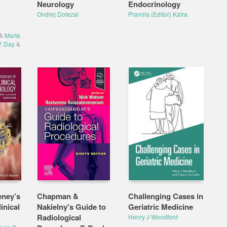
Neurology
Endocrinology
Ondrej Dolezal
Pramila (Editor) Kalra
&
Marta
. Day
&
eney’s
Chapman &
Challenging Cases in
inical
Nakielny's Guide to
Geriatric Medicine
Radiological
Henry J Woodford