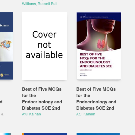
Williams, Russell Bull
Best of Five MCQs
Best of Five MCQs
for the
for the
rd
Endocrinology and
Endocrinology and
Diabetes SCE 2nd
Diabetes SCE 2nd
g
&
Atul Kalhan
Atul Kalhan