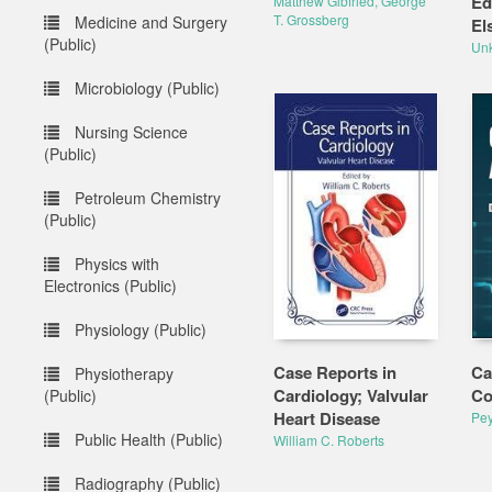
Ed
Matthew Gibfried, George
T. Grossberg
Medicine and Surgery
El
(Public)
Un
Microbiology (Public)
Nursing Science
(Public)
Petroleum Chemistry
(Public)
Physics with
Electronics (Public)
Physiology (Public)
Case Reports in
Ca
Physiotherapy
Cardiology; Valvular
Co
(Public)
Heart Disease
Pey
Public Health (Public)
William C. Roberts
Radiography (Public)