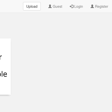
Upload
Guest
Login
Register