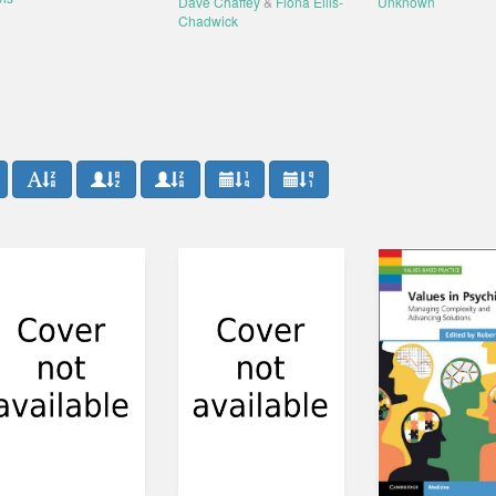
Dave Chaffey
&
Fiona Ellis-
Unknown
Chadwick