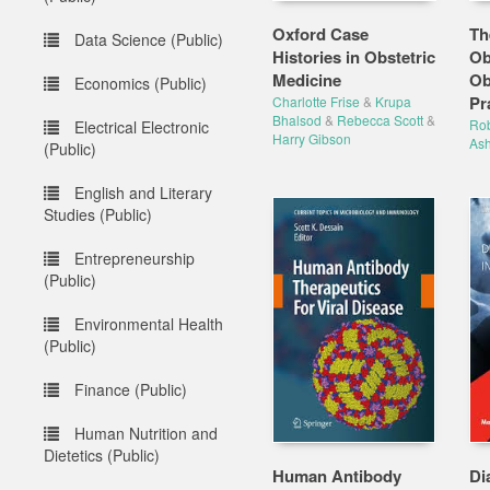
Oxford Case
Th
Data Science (Public)
Histories in Obstetric
Ob
Medicine
Ob
Economics (Public)
Pra
Charlotte Frise
&
Krupa
Bhalsod
&
Rebecca Scott
&
Rob
Electrical Electronic
Harry Gibson
As
(Public)
English and Literary
Studies (Public)
Entrepreneurship
(Public)
Environmental Health
(Public)
Finance (Public)
Human Nutrition and
Dietetics (Public)
Human Antibody
Di