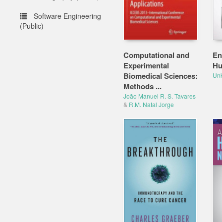
Software Engineering
(Public)
Computational and
En
Experimental
Hu
Biomedical Sciences:
Un
Methods ...
João Manuel R. S. Tavares
&
R.M. Natal Jorge