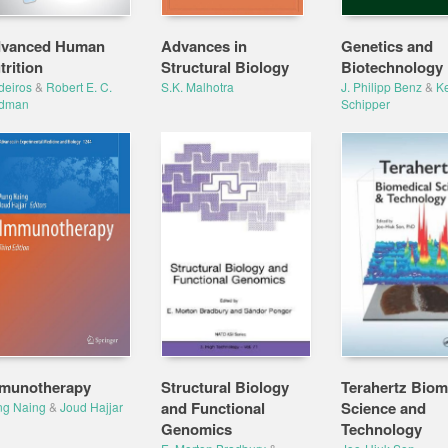
vanced Human
Advances in
Genetics and
trition
Structural Biology
Biotechnology
deiros
&
Robert E. C.
S.K. Malhotra
J. Philipp Benz
&
Ke
ldman
Schipper
munotherapy
Structural Biology
Terahertz Biom
and Functional
Science and
ng Naing
&
Joud Hajjar
Genomics
Technology