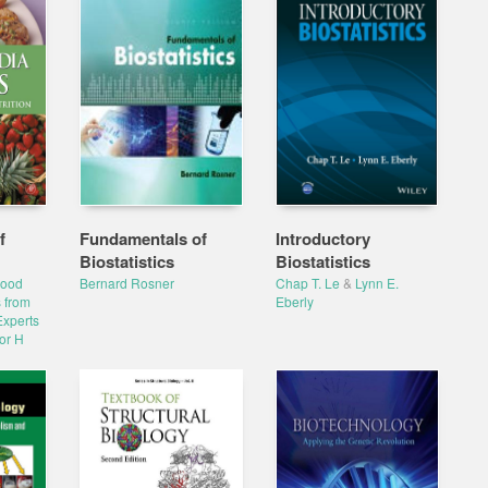
f
Fundamentals of
Introductory
Biostatistics
Biostatistics
Food
Bernard Rosner
Chap T. Le
&
Lynn E.
 from
Eberly
Experts
or H