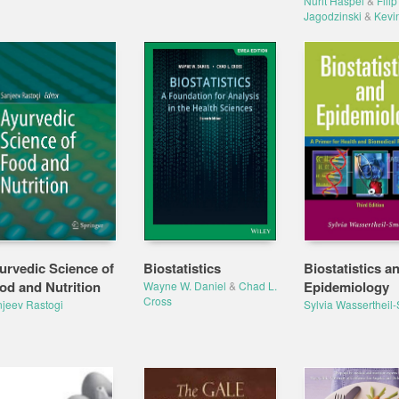
Nurit Haspel
&
Filip
Jagodzinski
&
Kevi
urvedic Science of
Biostatistics
Biostatistics a
od and Nutrition
Epidemiology
Wayne W. Daniel
&
Chad L.
Cross
jeev Rastogi
Sylvia Wassertheil-