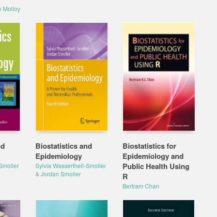
n Molloy
nd
Biostatistics and
Biostatistics for
Epidemiology
Epidemiology and
Public Health Using
Smoller
Sylvia Wassertheil-Smoller
&
Jordan Smoller
R
Bertram Chan