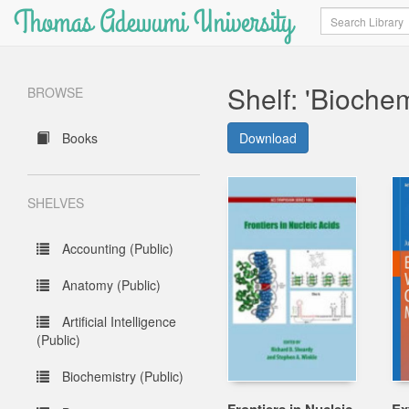
Thomas Adewumi University
Search
Shelf: 'Biochem
BROWSE
Books
Download
SHELVES
Accounting (Public)
Anatomy (Public)
Artificial Intelligence
(Public)
Biochemistry (Public)