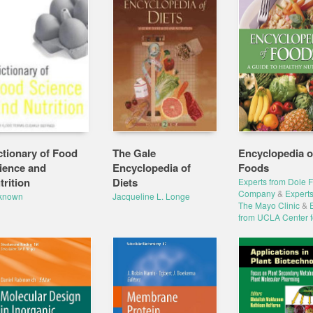
ctionary of Food
The Gale
Encyclopedia o
ience and
Encyclopedia of
Foods
trition
Diets
Experts from Dole 
Company
&
Experts
known
Jacqueline L. Longe
The Mayo Clinic
&
from UCLA Center f