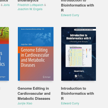
utics
Bioanalytics
Introduction to
Bioinformatics with
&
Joris
Friedrich Lottspeich
&
Joachim W. Engels
R
Edward Curry
d
Genome Editing in
Introduction to
Cardiovascular and
Bioinformatics with
Metabolic Diseases
R
Junjie Xiao
Edward Curry