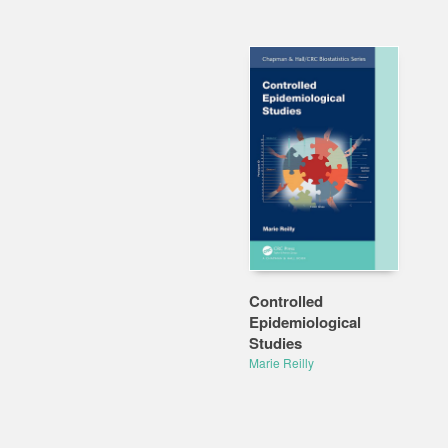
Controlled
Epidemiological
Studies
Marie Reilly