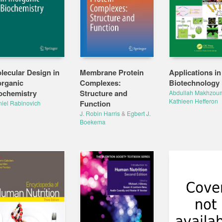
lecular Design in
Membrane Protein
Applications in
organic
Complexes:
Biotechnology
ochemistry
Structure and
Abdullah Makhzou
Kathleen Hefferon
Function
iel Rabinovich
J. Robin Harris
&
Egbert J.
Boekema