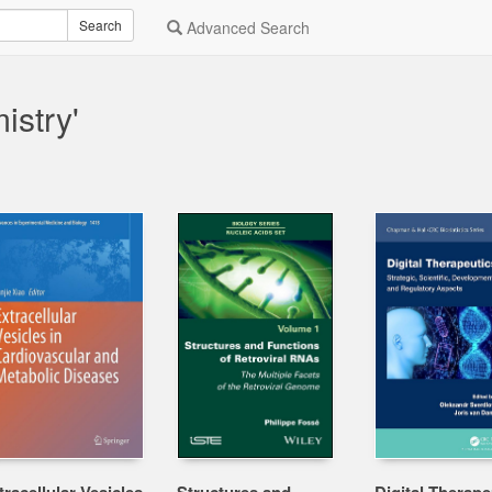
Search
Advanced Search
istry'