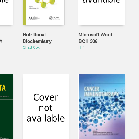
Nutritional
Microsoft Word -
Y
Biochemistry
BCH 306
Chad Cox
HP