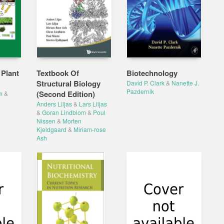
 Plant
Textbook Of
Biotechnology
Structural Biology
David P. Clark
&
Nanette J.
Pazdernik
(Second Edition)
m
&
Anders Liljas
&
Lars Liljas
&
Goran Lindblom
&
Poul
Nissen
&
Morten
Kjeldgaard
&
Miriam-rose
Ash