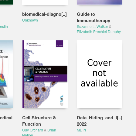
biomedical-diagno[..]
Guide to
Immunotherapy
Unknown
rstin
Suzanne L. Walker
&
Elizabeth Prechtel Dunphy
edical
Cell Structure &
Data_Hiding_and_I[..]
Function
2022
Guy Orchard
&
Brian
MDPI
Nation