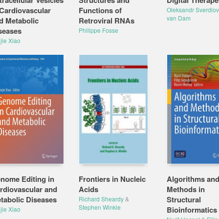
tracellular Vesicles
Structures and
Digital Therape
 Cardiovascular
Functions of
Oleksandr Sverdlov
van Dam
d Metabolic
Retroviral RNAs
seases
Philippe Fosse
jie Xiao
nome Editing in
Frontiers in Nucleic
Algorithms an
rdiovascular and
Acids
Methods in
tabolic Diseases
Structural
Richard Sheardy
&
Stephen Winkle
Bioinformatics
jie Xiao