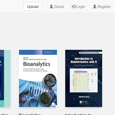
Upload
Guest
Login
Register