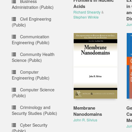
Frontiers in Nucleic
Ex
Business
Acids
in
Administration (Public)
an
Richard Sheardy
&
Stephen Winkle
Di
Civil Engineering
(Public)
Jun
Communication
Engineering (Public)
Community Health
Science (Public)
Computer
Engineering (Public)
Computer Science
(Public)
Criminology and
Membrane
Ge
Security Studies (Public)
Nanodomains
Ca
Me
John R. Silvius
Cyber Security
Jun
(Public)