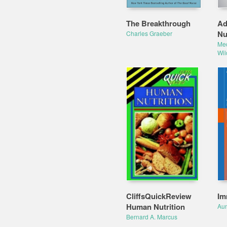
The Breakthrough
Ad
Nu
Charles Graeber
Me
Wi
CliffsQuickReview
Im
Human Nutrition
Au
Bernard A. Marcus