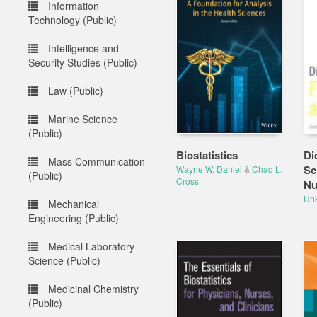
Information
Technology (Public)
Intelligence and
Security Studies (Public)
Law (Public)
Marine Science
(Public)
Biostatistics
Di
Mass Communication
Sc
Wayne W. Daniel
&
Chad L.
(Public)
Cross
Nu
Un
Mechanical
Engineering (Public)
Medical Laboratory
Science (Public)
Medicinal Chemistry
(Public)