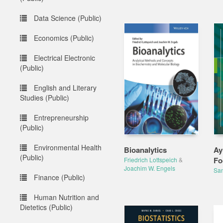
Data Science (Public)
Economics (Public)
Electrical Electronic
(Public)
English and Literary
Studies (Public)
Entrepreneurship
(Public)
Environmental Health
Bioanalytics
Ay
(Public)
Fo
Friedrich Lottspeich
&
Joachim W. Engels
San
Finance (Public)
Human Nutrition and
Dietetics (Public)