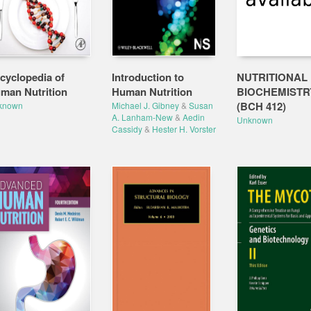
cyclopedia of
Introduction to
NUTRITIONAL
man Nutrition
Human Nutrition
BIOCHEMISTR
(BCH 412)
known
Michael J. Gibney
&
Susan
A. Lanham-New
&
Aedin
Unknown
Cassidy
&
Hester H. Vorster