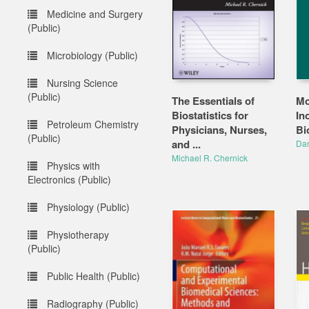
Medicine and Surgery
(Public)
Microbiology (Public)
Nursing Science
(Public)
The Essentials of
Mo
Biostatistics for
In
Petroleum Chemistry
Physicians, Nurses,
Bi
(Public)
and ...
Dan
Michael R. Chernick
Physics with
Electronics (Public)
Physiology (Public)
Physiotherapy
(Public)
Public Health (Public)
Radiography (Public)