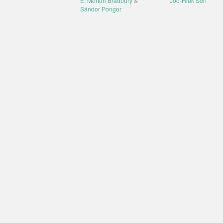
E. Morton Bradbury
&
Joo-Hiuk Son
Sándor Pongor