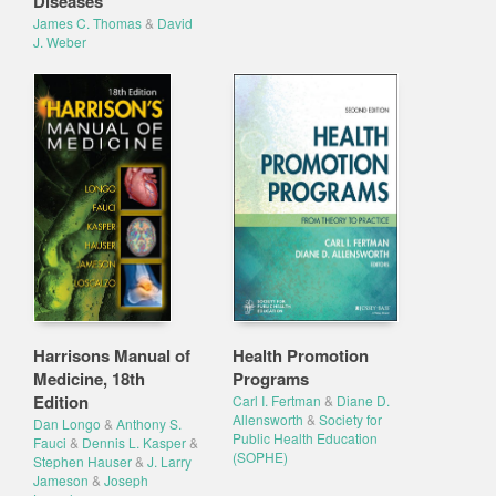
Diseases
James C. Thomas
&
David
J. Weber
Harrisons Manual of
Health Promotion
Medicine, 18th
Programs
Edition
Carl I. Fertman
&
Diane D.
Allensworth
&
Society for
Dan Longo
&
Anthony S.
Public Health Education
Fauci
&
Dennis L. Kasper
&
(SOPHE)
Stephen Hauser
&
J. Larry
Jameson
&
Joseph