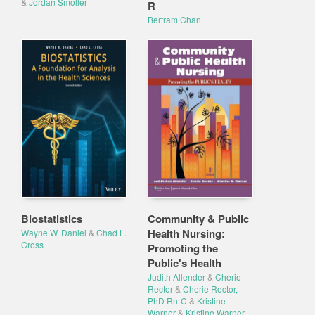
&
Jordan Smoller
R
Bertram Chan
Biostatistics
Community & Public
Health Nursing:
Wayne W. Daniel
&
Chad L.
Cross
Promoting the
Public's Health
Judith Allender
&
Cherie
Rector
&
Cherie Rector,
PhD Rn-C
&
Kristine
Warner
&
Kristine Warner,