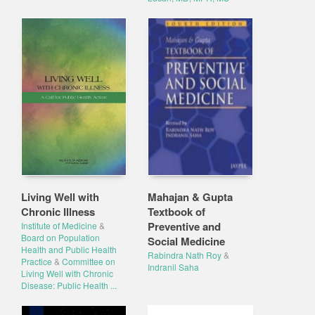
Living Well with
Mahajan & Gupta
Chronic Illness
Textbook of
Preventive and
Institute of Medicine
&
Board on Population
Social Medicine
Health and Public Health
Rabindra Nath Roy
&
Practice
&
Committee on
Indranil Saha
Living Well with Chronic
Disease: Public Health ...