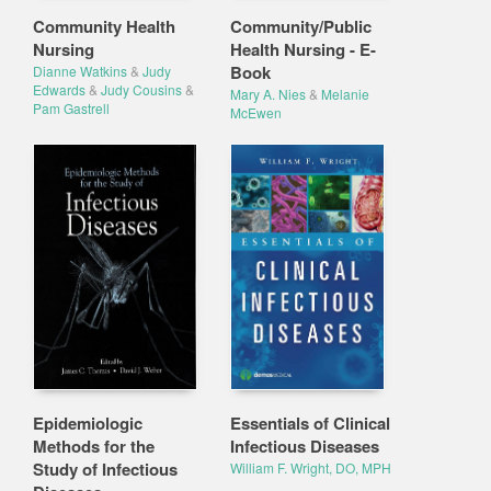
Community Health
Community/Public
Nursing
Health Nursing - E-
Book
Dianne Watkins
&
Judy
Edwards
&
Judy Cousins
&
Mary A. Nies
&
Melanie
Pam Gastrell
McEwen
Epidemiologic
Essentials of Clinical
Methods for the
Infectious Diseases
Study of Infectious
William F. Wright, DO, MPH