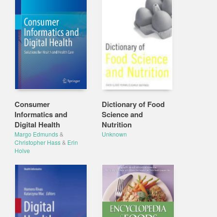
Consumer
Dictionary of Food
Informatics and
Science and
Digital Health
Nutrition
Margo Edmunds
&
Unknown
Christopher Hass
&
Erin
Holve