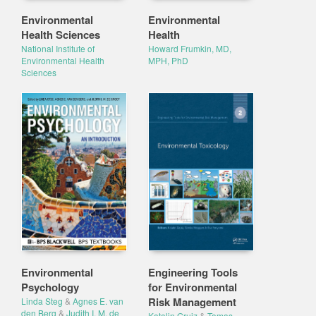
Environmental
Environmental
Health Sciences
Health
National Institute of
Howard Frumkin, MD,
Environmental Health
MPH, PhD
Sciences
Environmental
Engineering Tools
Psychology
for Environmental
Risk Management
Linda Steg
&
Agnes E. van
den Berg
&
Judith I. M. de
Katalin Gruiz
&
Tamas