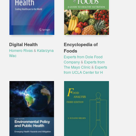
Digital Health
Encyclopedia of
Foods
Homero Rivas
&
Katarzyna
Wac
Experts from Dole Food
Company
&
Experts from
The Mayo Clinic
&
Experts
from UCLA Center for H