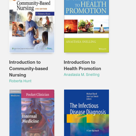
Introduction to
Introduction to
Community-based
Health Promotion
Nursing
Anastasia M. Snelling
Roberta Hunt