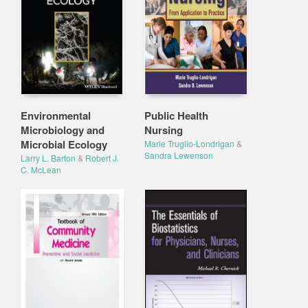
Environmental
Public Health
Microbiology and
Nursing
Microbial Ecology
Marie Truglio-Londrigan
&
Sandra Lewenson
Larry L. Barton
&
Robert J.
C. McLean