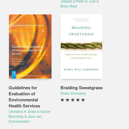
Jickells
&
Peter S. Liss
&
Brian Reid
Guidelines for
Braiding Sweetgrass
Evaluation of
Robin Kimmerer
Environmental
Health Services
Christina H. Drew
&
Xavier
Bonnefoy
&
Jaco van
Duivenboden