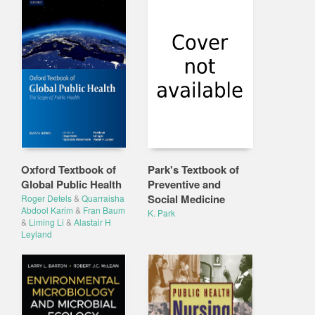
Oxford Textbook of
Park's Textbook of
Global Public Health
Preventive and
Social Medicine
Roger Detels
&
Quarraisha
Abdool Karim
&
Fran Baum
K. Park
&
Liming Li
&
Alastair H
Leyland