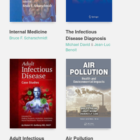
Internal Medicine
The Infectious
Disease Diagnosis
Bruce F. Scharschmidt
Michael David
&
Jean-Luc
Benoit
Adult Infectious
Air Pollution