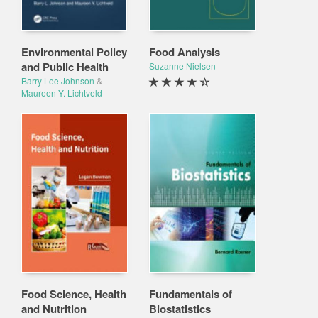
Environmental Policy
Food Analysis
and Public Health
Suzanne Nielsen
Barry Lee Johnson
&
Maureen Y. Lichtveld
Food Science, Health
Fundamentals of
and Nutrition
Biostatistics