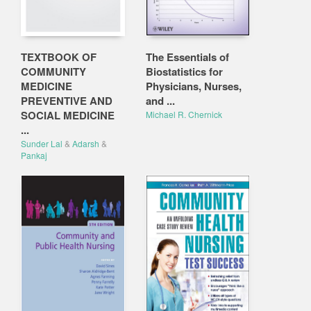
TEXTBOOK OF
The Essentials of
COMMUNITY
Biostatistics for
MEDICINE
Physicians, Nurses,
PREVENTIVE AND
and ...
SOCIAL MEDICINE
Michael R. Chernick
...
Sunder Lal
&
Adarsh
&
Pankaj