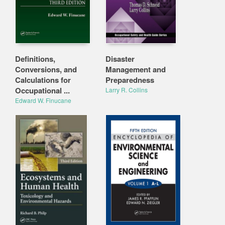
Definitions,
Disaster
Conversions, and
Management and
Calculations for
Preparedness
Occupational ...
Larry R. Collins
Edward W. Finucane