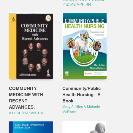
PhD MS MPH RN
COMMUNITY
Community/Public
MEDICINE WITH
Health Nursing - E-
RECENT
Book
ADVANCES.
Mary A. Nies
&
Melanie
McEwen
A.H. SURYAKANTHA