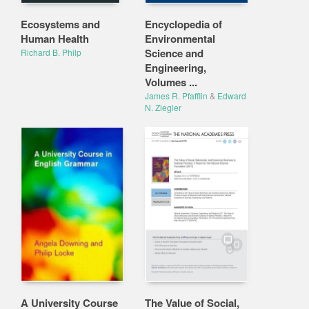
Ecosystems and
Encyclopedia of
Human Health
Environmental
Science and
Richard B. Philp
Engineering,
Volumes ...
James R. Pfafflin
&
Edward
N. Ziegler
A University Course
The Value of Social,