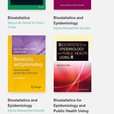
Biostatistics
Biostatistics and
Epidemiology
Wayne W. Daniel
&
Chad L.
Cross
Sylvia Wassertheil-Smoller
Biostatistics and
Biostatistics for
Epidemiology
Epidemiology and
Public Health Using
Sylvia Wassertheil-Smoller