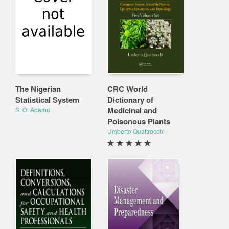
The Nigerian
CRC World
Statistical System
Dictionary of
Medicinal and
S. O. Adamu
Poisonous Plants
Umberto Quattrocchi