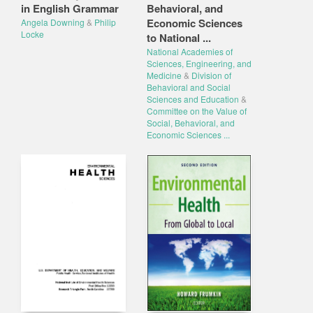
in English Grammar
Behavioral, and
Economic Sciences
Angela Downing
&
Philip
Locke
to National ...
National Academies of
Sciences, Engineering, and
Medicine
&
Division of
Behavioral and Social
Sciences and Education
&
Committee on the Value of
Social, Behavioral, and
Economic Sciences ...