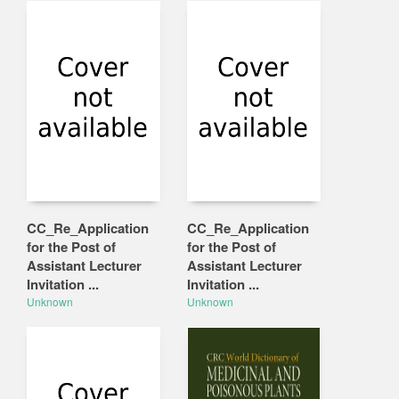
CC_Re_Application
CC_Re_Application
for the Post of
for the Post of
Assistant Lecturer
Assistant Lecturer
Invitation ...
Invitation ...
Unknown
Unknown