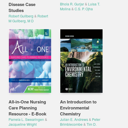
Disease Case
Bhola R. Gurjar
&
Luisa T.
Molina
&
C.S. P. Ojha
Studies
Robert Gullberg
&
Robert
M Gullberg, M D
All-in-One Nursing
An Introduction to
Care Planning
Environmental
Resource - E-Book
Chemistry
Pamela L. Swearingen
&
Julian E. Andrews
&
Peter
Jacqueline Wright
Brimblecombe
&
Tim D.