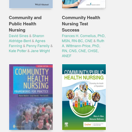
Community and
Community Health
Public Health
Nursing Test
Nursing
Success
David Sines
&
Sharon
Frances H. Cornelius, PhD,
Aldridge-Bent
&
Agnes
MSN, RN-BC, CNE
&
Ruth
Fanning
&
Penny Farrelly
&
A. Wittmann-Price, PhD,
Kate Potter
&
Jane Wright
RN, CNS, CNE, CHSE,
ANEF