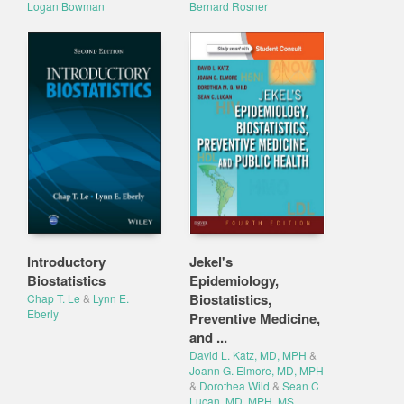
Logan Bowman
Bernard Rosner
Introductory
Jekel's
Biostatistics
Epidemiology,
Biostatistics,
Chap T. Le
&
Lynn E.
Eberly
Preventive Medicine,
and ...
David L. Katz, MD, MPH
&
Joann G. Elmore, MD, MPH
&
Dorothea Wild
&
Sean C
Lucan, MD, MPH, MS