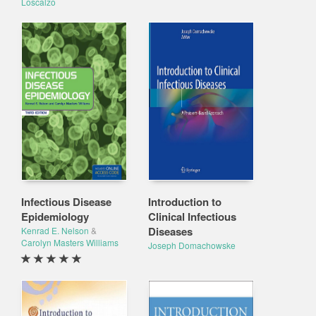
Loscalzo
Infectious Disease
Introduction to
Epidemiology
Clinical Infectious
Diseases
Kenrad E. Nelson
&
Carolyn Masters Williams
Joseph Domachowske