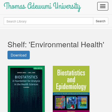
Thomas Adewumi University
Toggl
Navig
Search
Search
Shelf: 'Environmental Health'
Download