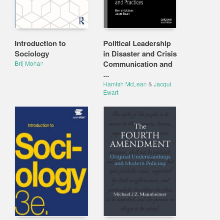
Introduction to
Political Leadership
Sociology
in Disaster and Crisis
Communication and
Brij Mohan
...
Hamish McLean
&
Jacqui
Ewart