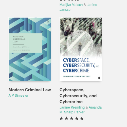
Marijke Malsch
&
Janine
Janssen
Modern Criminal Law
Cyberspace,
Cybersecurity, and
A P Simester
Cybercrime
Janine Kremling
&
Amanda
M. Sharp Parker