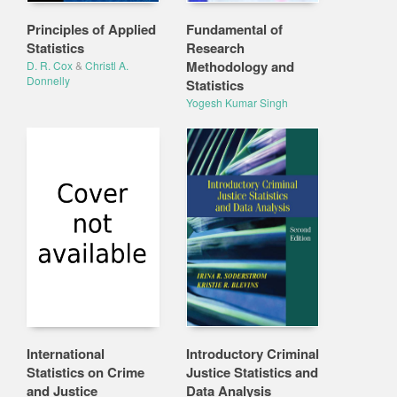
Principles of Applied
Fundamental of
Statistics
Research
Methodology and
D. R. Cox
&
Christl A.
Donnelly
Statistics
Yogesh Kumar Singh
International
Introductory Criminal
Statistics on Crime
Justice Statistics and
and Justice
Data Analysis