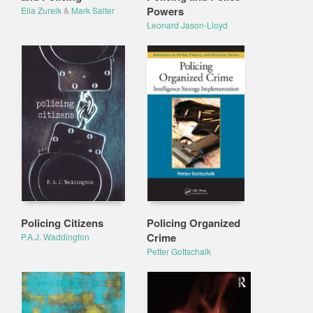
Powers
Elia Zureik
&
Mark Salter
Leonard Jason-Lloyd
Policing Citizens
Policing Organized
Crime
P.A.J. Waddington
Petter Gottschalk