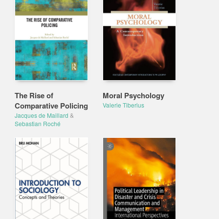
The Rise of
Moral Psychology
Comparative Policing
Valerie Tiberius
Jacques de Maillard
&
Sebastian Roché