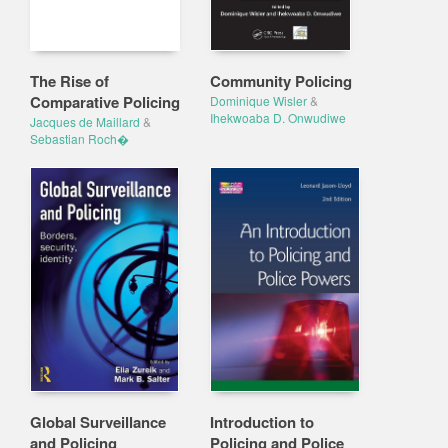
The Rise of
Community Policing
Comparative Policing
Dominique Wisler
&
Ihekwoaba D. Onwudiwe
Jacques de Maillard
&
Sebastian Roch�
Global Surveillance
Introduction to
and Policing
Policing and Police