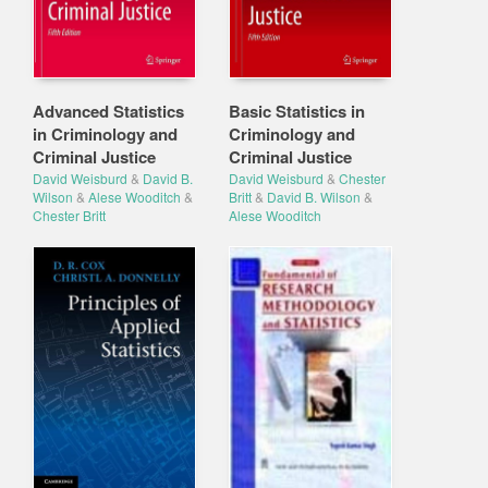
Advanced Statistics
Basic Statistics in
in Criminology and
Criminology and
Criminal Justice
Criminal Justice
David Weisburd
&
David B.
David Weisburd
&
Chester
Wilson
&
Alese Wooditch
&
Britt
&
David B. Wilson
&
Chester Britt
Alese Wooditch