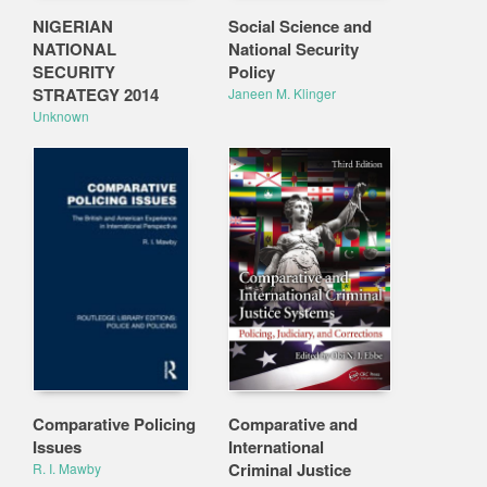
NIGERIAN
Social Science and
NATIONAL
National Security
SECURITY
Policy
STRATEGY 2014
Janeen M. Klinger
Unknown
Comparative Policing
Comparative and
Issues
International
Criminal Justice
R. I. Mawby