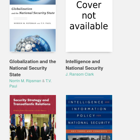
Globalization and the
Intelligence and
National Security
National Security
State
J. Ransom Clark
Norrin M. Ripsman
&
T.V.
Paul