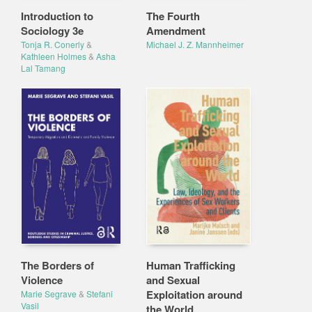
Introduction to
The Fourth
Sociology 3e
Amendment
Tonja R. Conerly
&
Michael J. Z. Mannheimer
Kathleen Holmes
&
Asha
Lal Tamang
The Borders of
Human Trafficking
Violence
and Sexual
Exploitation around
Marie Segrave
&
Stefani
Vasil
the World