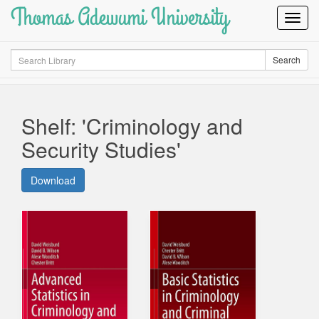
Thomas Adewumi University
Toggl
Navig
Search
Search
Shelf: 'Criminology and
Security Studies'
Download