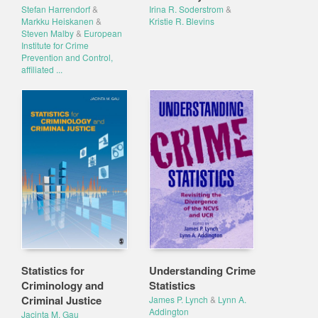
Stefan Harrendorf
&
Irina R. Soderstrom
&
Markku Heiskanen
&
Kristie R. Blevins
Steven Malby
&
European
Institute for Crime
Prevention and Control,
affiliated ...
Statistics for
Understanding Crime
Criminology and
Statistics
Criminal Justice
James P. Lynch
&
Lynn A.
Addington
Jacinta M. Gau