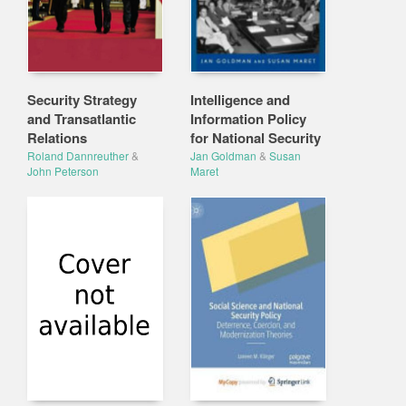
Security Strategy
Intelligence and
and Transatlantic
Information Policy
Relations
for National Security
Roland Dannreuther
&
Jan Goldman
&
Susan
John Peterson
Maret