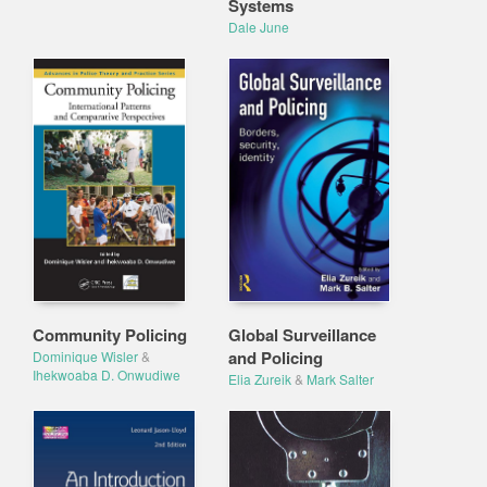
Systems
Dale June
Community Policing
Global Surveillance
and Policing
Dominique Wisler
&
Ihekwoaba D. Onwudiwe
Elia Zureik
&
Mark Salter