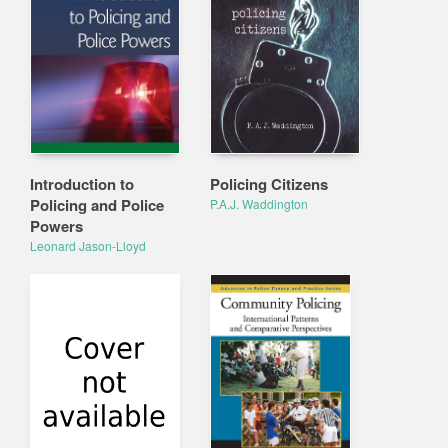
Introduction to
Policing Citizens
Policing and Police
P.A.J. Waddington
Powers
Leonard Jason-Lloyd