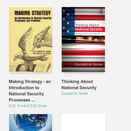
Making Strategy - an
Thinking About
Introduction to
National Security
National Security
Donald M. Snow
Processes ...
D.M. Snow
&
D.M. Drew