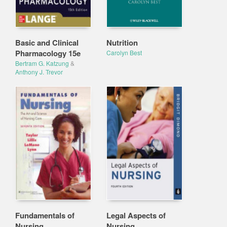
Basic and Clinical
Nutrition
Pharmacology 15e
Carolyn Best
Bertram G. Katzung
&
Anthony J. Trevor
Fundamentals of
Legal Aspects of
Nursing
Nursing