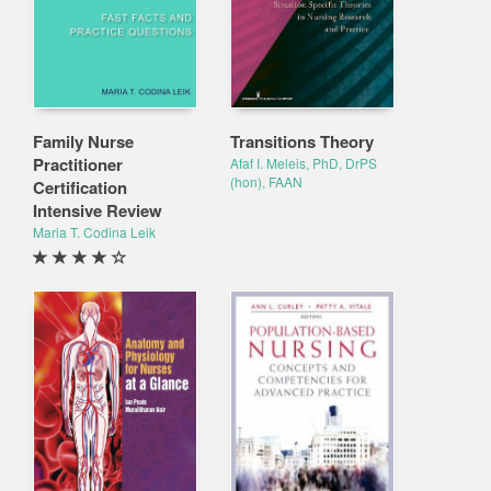
Family Nurse
Transitions Theory
Practitioner
Afaf I. Meleis, PhD, DrPS
(hon), FAAN
Certification
Intensive Review
Maria T. Codina Leik