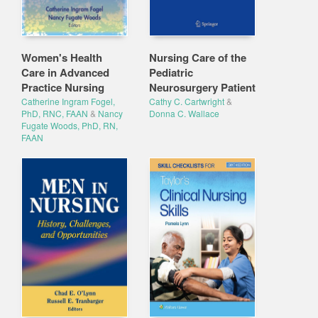
Women's Health
Nursing Care of the
Care in Advanced
Pediatric
Practice Nursing
Neurosurgery Patient
Catherine Ingram Fogel,
Cathy C. Cartwright
&
PhD, RNC, FAAN
&
Nancy
Donna C. Wallace
Fugate Woods, PhD, RN,
FAAN