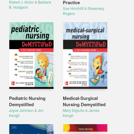
Practice
Robert J. Kizior
&
Barbara
B. Hodgson
Sue Hinchliff
&
Rosemary
Rogers
Pediatric Nursing
Medical-Surgical
Demystified
Nursing Demystified
Joyce Johnson
&
Jim
Mary Digiulio
&
James
Keogh
Keogh