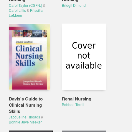
Carol Taylor (CSFN.)
&
Bridgit Dimond
Carol Lillis
&
Priscilla
LeMone
Davis's Guide to
Renal Nursing
Clinical Nursing
Bobbee Terrill
Skills
Jacqueline Rhoads
&
Bonnie Juvé Meeker