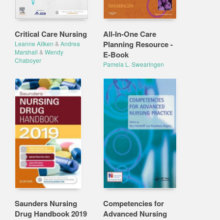
Critical Care Nursing
All-In-One Care
Planning Resource -
Leanne Aitken
&
Andrea
Marshall
&
Wendy
E-Book
Chaboyer
Pamela L. Swearingen
Saunders Nursing
Competencies for
Drug Handbook 2019
Advanced Nursing