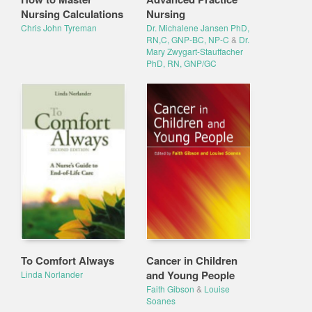
Nursing Calculations
Nursing
Chris John Tyreman
Dr. Michalene Jansen PhD,
RN,C, GNP-BC, NP-C
&
Dr.
Mary Zwygart-Stauffacher
PhD, RN, GNP/GC
To Comfort Always
Cancer in Children
and Young People
Linda Norlander
Faith Gibson
&
Louise
Soanes