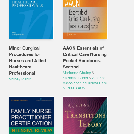
Minor Surgical
AACN Essentials of
Procedures for
Critical Care Nursing
Nurses and Allied
Pocket Handbook,
Healthcare
Second ...
Professional
Marianne Chulay
&
Suzanne Burns
&
American
Shirley Martin
Association of Critical-Care
Nurses AACN