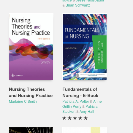
&
Brian Schwartz
Nursing Theories
Fundamentals of
and Nursing Practice
Nursing - E-Book
Marlaine C Smith
Patricia A. Potter
&
Anne
Griffin Perry
&
Patricia
Stockert
&
Amy Hall