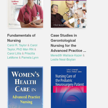
Fundamentals of
Case Studies in
Nursing
Gerontological
Nursing for the
Carol R. Taylor
&
Carol
Taylor, PhD Msn RN
&
Advanced Practice ...
Carol Lillis
&
Priscilla
Meredith Wallace Kazer
&
LeMone
&
Pamela Lynn
Leslie Neal-Boylan