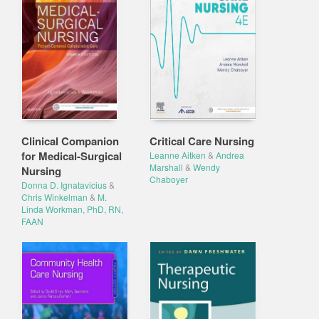
Clinical Companion
Critical Care Nursing
for Medical-Surgical
Leanne Aitken
&
Andrea
Marshall
&
Wendy
Nursing
Chaboyer
Donna D. Ignatavicius
&
Chris Winkelman
&
M.
Linda Workman, PhD, RN,
FAAN