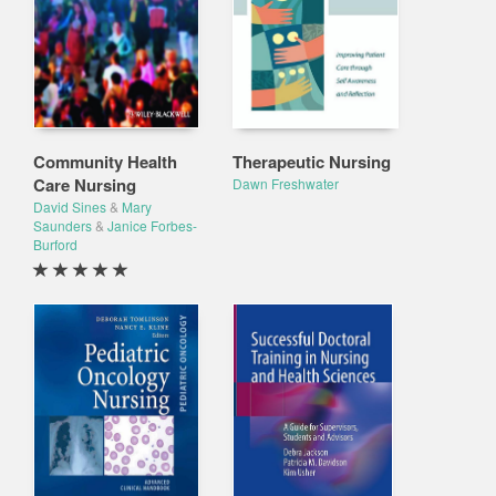
Community Health
Therapeutic Nursing
Care Nursing
Dawn Freshwater
David Sines
&
Mary
Saunders
&
Janice Forbes-
Burford