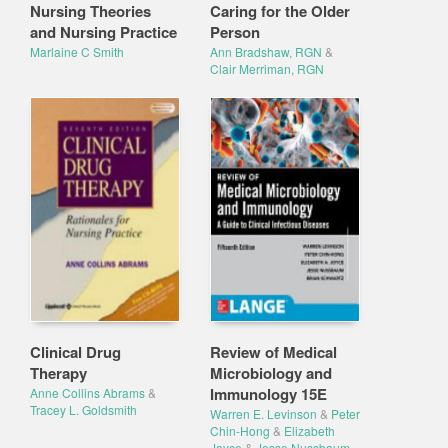
Nursing Theories
Caring for the Older
and Nursing Practice
Person
Marlaine C Smith
Ann Bradshaw, RGN
&
Clair Merriman, RGN
Clinical Drug
Review of Medical
Therapy
Microbiology and
Immunology 15E
Anne Collins Abrams
&
Tracey L. Goldsmith
Warren E. Levinson
&
Peter
Chin-Hong
&
Elizabeth
Joyce
&
Jesse Nussbaum