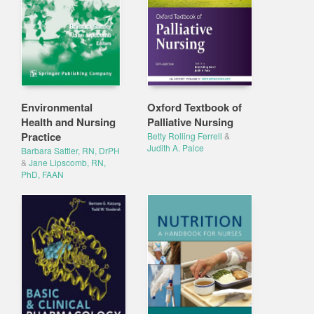
Environmental
Oxford Textbook of
Health and Nursing
Palliative Nursing
Practice
Betty Rolling Ferrell
&
Judith A. Paice
Barbara Sattler, RN, DrPH
&
Jane Lipscomb, RN,
PhD, FAAN