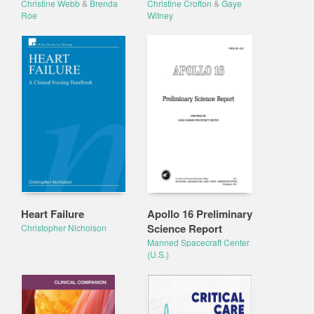
Christine Webb
&
Brenda
Christine Crofton
&
Gaye
Roe
Witney
Heart Failure
Apollo 16 Preliminary
Science Report
Christopher Nicholson
Manned Spacecraft Center
(U.S.)