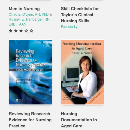
Men in Nursing
Skill Checklists for
Taylor's Clinical
Chad E. O'Lynn, RN, PhD
&
Russell E. Tranbarger, RN,
Nursing Skills
EdD, FAAN
Pamela Lynn
Reviewing Research
Nursing
Evidence for Nursing
Documentation in
Practice
Aged Care