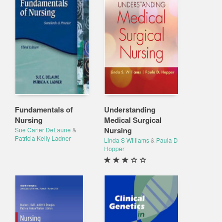
Fundamentals of
Understanding
Nursing
Medical Surgical
Nursing
Sue Carter DeLaune
&
Patricia Kelly Ladner
Linda S Williams
&
Paula D
Hopper