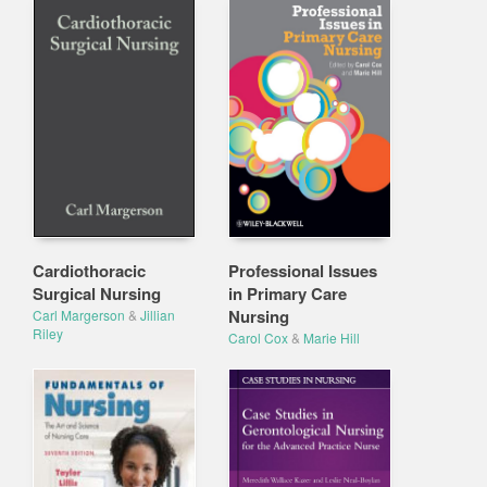
Cardiothoracic
Professional Issues
Surgical Nursing
in Primary Care
Nursing
Carl Margerson
&
Jillian
Riley
Carol Cox
&
Marie Hill