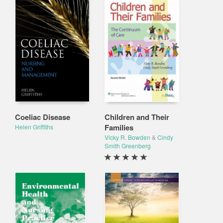
Coeliac Disease
Children and Their
Families
Helen Griffiths
Vicky R. Bowden
&
Cindy
Smith Greenberg