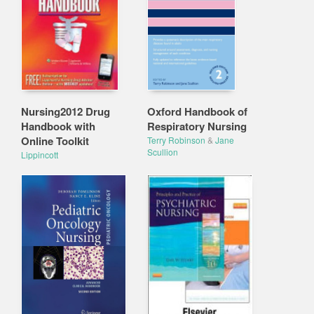
Nursing2012 Drug
Oxford Handbook of
Handbook with
Respiratory Nursing
Online Toolkit
Terry Robinson
&
Jane
Scullion
Lippincott