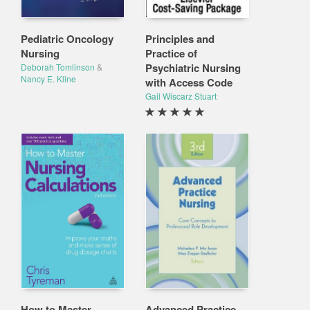
Pediatric Oncology
Principles and
Nursing
Practice of
Psychiatric Nursing
Deborah Tomlinson
&
Nancy E. Kline
with Access Code
Gail Wiscarz Stuart
How to Master
Advanced Practice