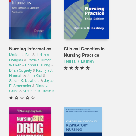
Nursing Informatics
Clinical Genetics in
Nursing Practice
Marion J. Ball
&
Judith V.
Douglas
&
Patricia Hinton
Felissa R. Lashley
Walker
&
Donna DuLong
&
Brian Gugerty
&
Kathryn J.
Hannah
&
Joan Kiel
&
Susan K. Newbold
&
Joyce
E. Sensmeier
&
Diane J.
Skiba
&
Michelle R. Troseth