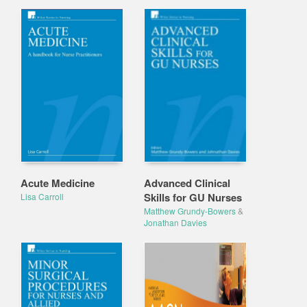
Acute Medicine
Advanced Clinical
Skills for GU Nurses
Lisa Carroll
Matthew Grundy-Bowers
&
Jonathan Davies