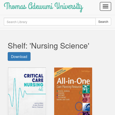
Thomas Adewumi University
Toggl
Navig
Search
Search
Shelf: 'Nursing Science'
Download