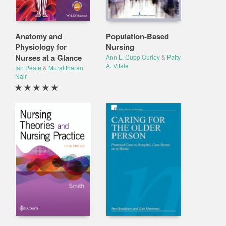
Anatomy and
Population-Based
Physiology for
Nursing
Nurses at a Glance
Ann L. Cupp Curley
&
Patty
A. Vitale
Ian Peate
&
Muralitharan
Nair